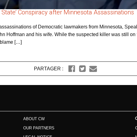
 State’ Conspiracy after Minnesota Assassinations
nd assassinations of Democratic lawmakers from Minnesota, Spe
n Hoffman and his wife. While the suspected killer was still on 
 blame […]
PARTAGER :
ABOUT CW
OUR PARTNERS