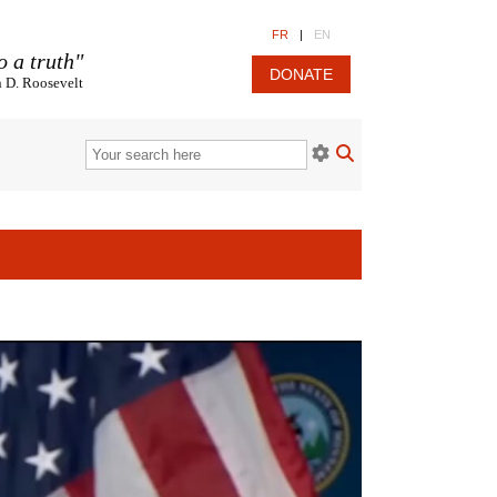
FR
|
EN
o a truth"
DONATE
n D. Roosevelt