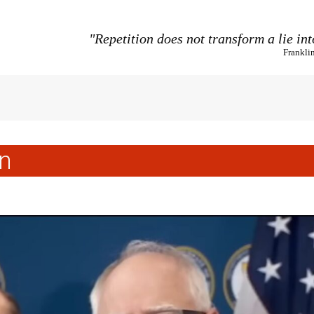
"Repetition does not transform a lie int
Frankli
n