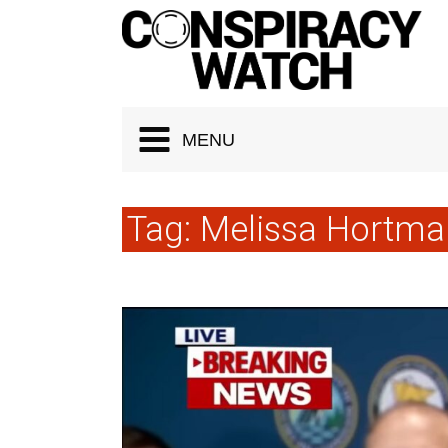
Cookies management panel
MENU
Tag:
Melissa Hortma