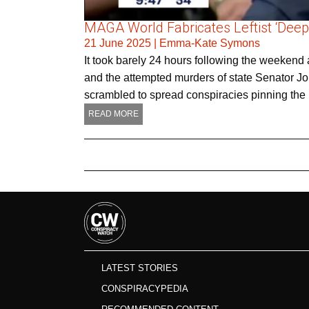
MAGA World Fabricates Leftist ‘Deep
21 June 2025
|
Emma-Kate Symons
It took barely 24 hours following the weeke
and the attempted murders of state Senator Joh
scrambled to spread conspiracies pinning the
READ MORE
LATEST STORIES
CONSPIRACYPEDIA