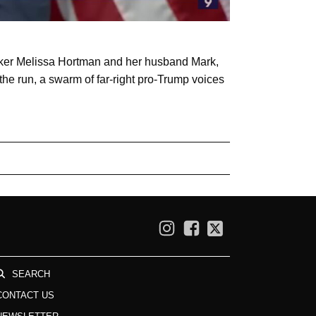
aker Melissa Hortman and her husband Mark,
the run, a swarm of far-right pro-Trump voices
SEARCH
CONTACT US