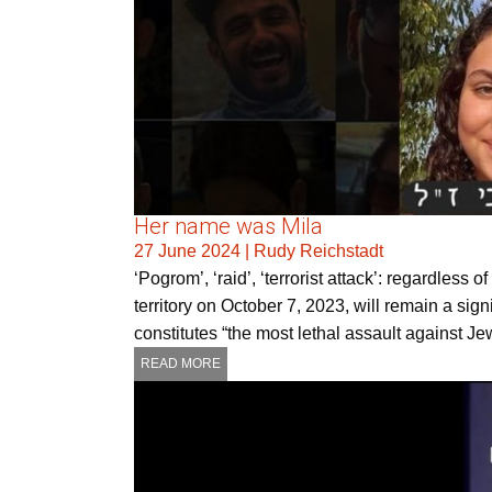
Her name was Mila
27 June 2024
|
Rudy Reichstadt
‘Pogrom’, ‘raid’, ‘terrorist attack’: regardless
territory on October 7, 2023, will remain a sign
constitutes “the most lethal assault against J
READ MORE