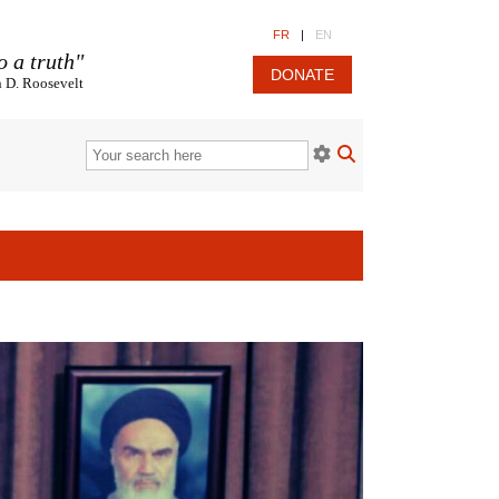
FR
|
EN
o a truth"
DONATE
n D. Roosevelt