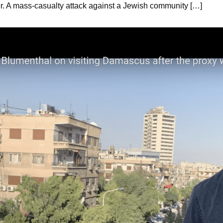
der. A mass-casualty attack against a Jewish community […]