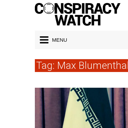
Cookies management panel
MENU
Tag:
Max Blumentha