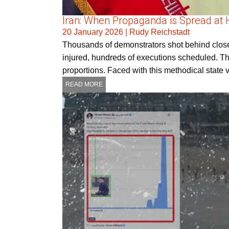
Iran: When Propaganda is Spread at
20 January 2026
|
Rudy Reichstadt
Thousands of demonstrators shot behind close
injured, hundreds of executions scheduled. Th
proportions. Faced with this methodical state
READ MORE