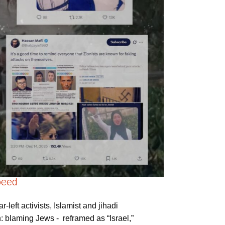
peed
left activists, Islamist and jihadi
rn: blaming Jews - reframed as “Israel,”