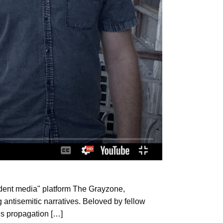
endent media" platform The Grayzone,
 antisemitic narratives. Beloved by fellow
is propagation […]