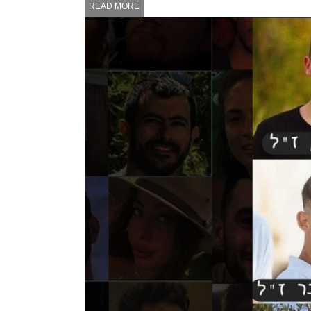
READ MORE