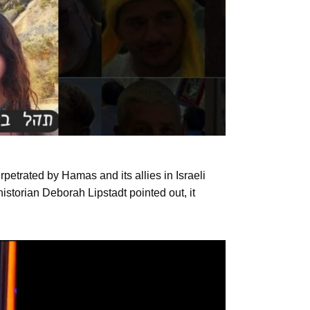
rpetrated by Hamas and its allies in Israeli
historian Deborah Lipstadt pointed out, it