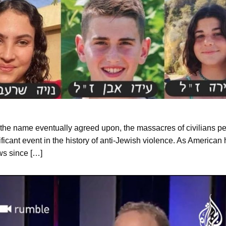
 of the name eventually agreed upon, the massacres of civilians pe
ificant event in the history of anti-Jewish violence. As American 
ews since […]