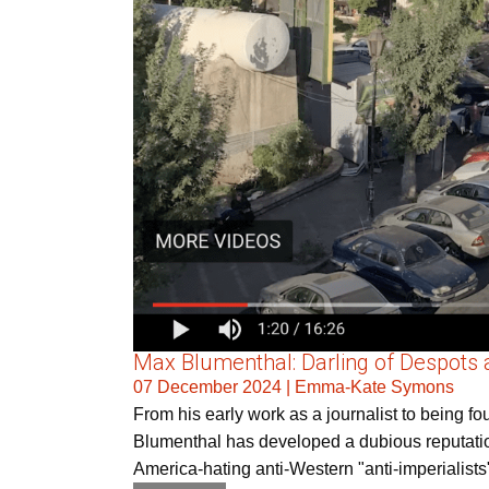
Max Blumenthal: Darling of Despots 
07 December 2024
|
Emma-Kate Symons
From his early work as a journalist to being 
Blumenthal has developed a dubious reputation 
America-hating anti-Western "anti-imperialists