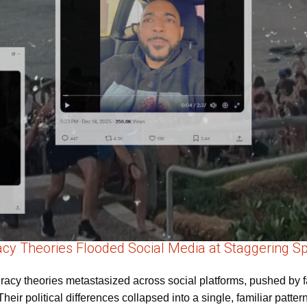
cy Theories Flooded Social Media at Staggering S
cy theories metastasized across social platforms, pushed by far-
Their political differences collapsed into a single, familiar patte