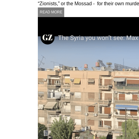
“Zionists,” or the Mossad - for their own mur
READ MORE