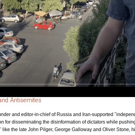
and Antisemites
founder and editor-in-chief of Russia and Iran-supported "indep
for disseminating the disinformation of dictators while pushing
" like the late John Pilger, George Galloway and Oliver Stone, h