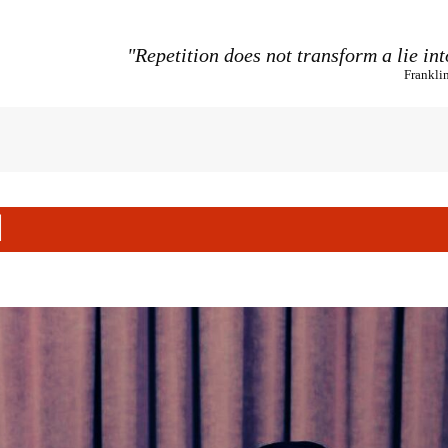
"Repetition does not transform a lie int
Frankli
l