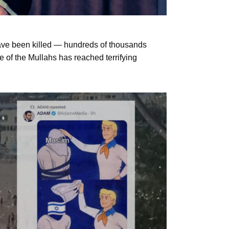
have been killed — hundreds of thousands
 of the Mullahs has reached terrifying