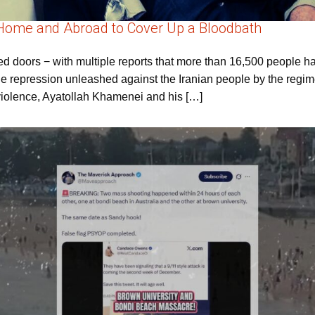
 Home and Abroad to Cover Up a Bloodbath
d doors − with multiple reports that more than 16,500 people 
e repression unleashed against the Iranian people by the regime
 violence, Ayatollah Khamenei and his […]