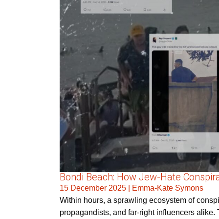
Bondi Beach: How Jew-Hate Conspira
15 December 2025
|
Emma-Kate Symons
Within hours, a sprawling ecosystem of conspira
propagandists, and far-right influencers alike. 