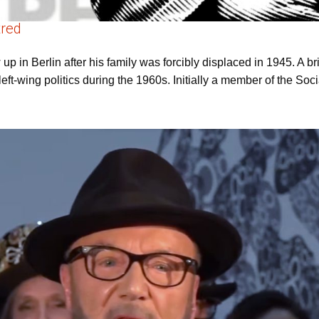
tred
p in Berlin after his family was forcibly displaced in 1945. A bri
left-wing politics during the 1960s. Initially a member of the So