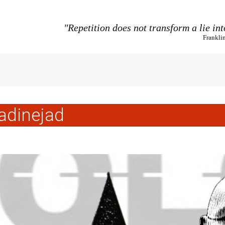
"Repetition does not transform a lie int
Frankli
dinejad