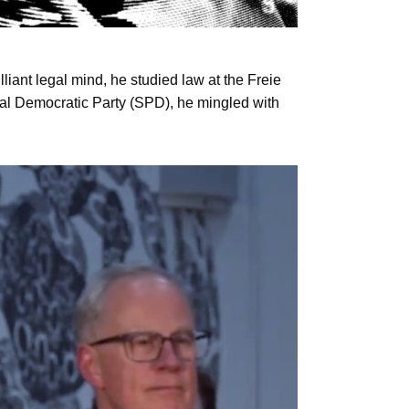
lliant legal mind, he studied law at the Freie
cial Democratic Party (SPD), he mingled with