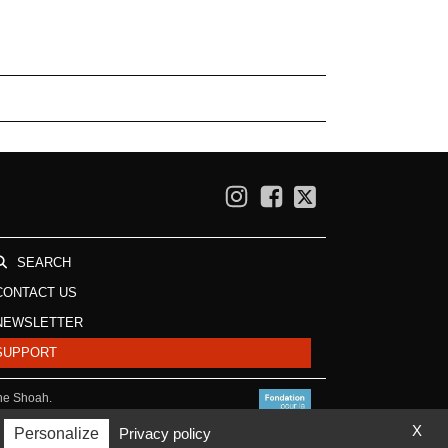
SEARCH
CONTACT US
NEWSLETTER
SUPPORT
the Shoah.
X
Personalize
Privacy policy