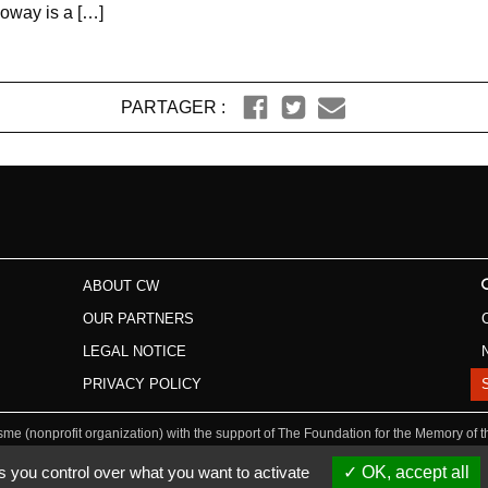
loway is a […]
PARTAGER :
ABOUT CW
OUR PARTNERS
LEGAL NOTICE
PRIVACY POLICY
isme (nonprofit organization) with the support of The Foundation for the Memory of 
s you control over what you want to activate
OK, accept all