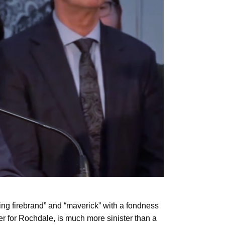
ing firebrand” and “maverick” with a fondness
 for Rochdale, is much more sinister than a