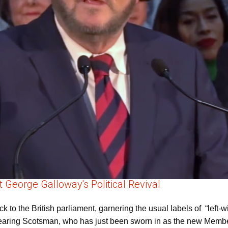
eorge Galloway's Political Revival
o the British parliament, garnering the usual labels of “left-w
wearing Scotsman, who has just been sworn in as the new Member