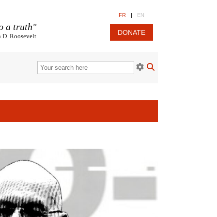
FR
|
EN
o a truth"
DONATE
n D. Roosevelt