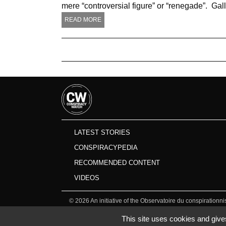
mere “controversial figure” or “renegade”. Gal
READ MORE
LATEST STORIES
CONSPIRACYPEDIA
RECOMMENDED CONTENT
VIDEOS
©
2026
An initiative of the Observatoire du conspirationn
This site uses cookies and give