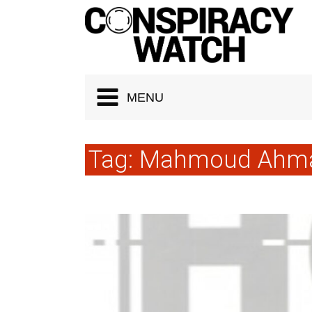
Cookies management panel
MENU
Tag:
Mahmoud Ahma