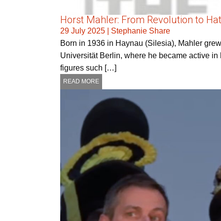
Horst Mahler: From Revolution to Ha
29 July 2025
|
Stephanie Share
Born in 1936 in Haynau (Silesia), Mahler grew u
Universität Berlin, where he became active in 
figures such […]
READ MORE