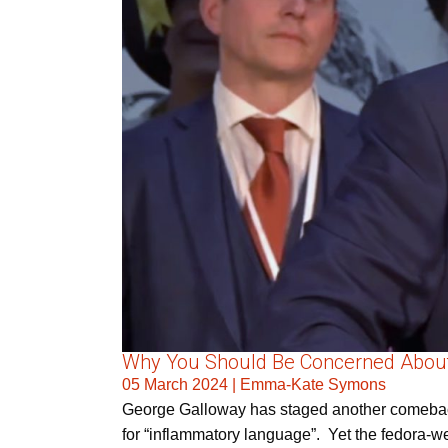
Why You Should Be Concerned About G
05 March 2024
|
Emma-Kate Symons
George Galloway has staged another comeback t
for “inflammatory language”. Yet the fedora-