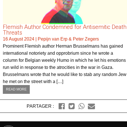
Flemish Author Condemned for Antisemitic Death
Threats
16 August 2024
|
Pepijn van Erp & Peter Zegers
Prominent Flemish author Herman Brusselmans has gained
international notoriety and opprobrium since he wrote a
column for Belgian weekly Humo in which he let his emotions
run wild in response to the atrocities in the war in Gaza.
Brusselmans wrote that he would like to stab any random Jew
he met on the street with a […]
READ MORE
PARTAGER :