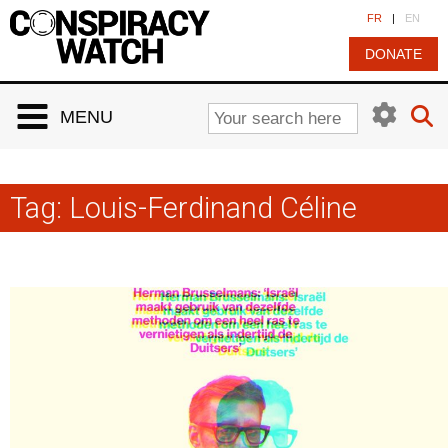
Cookies management panel
FR
|
EN
DONATE
MENU
Tag:
Louis-Ferdinand Céline