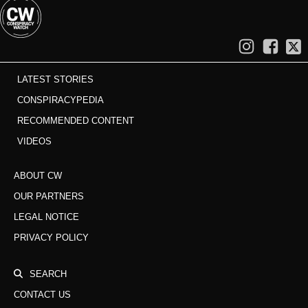
LATEST STORIES
CONSPIRACYPEDIA
RECOMMENDED CONTENT
VIDEOS
ABOUT CW
OUR PARTNERS
LEGAL NOTICE
PRIVACY POLICY
SEARCH
CONTACT US