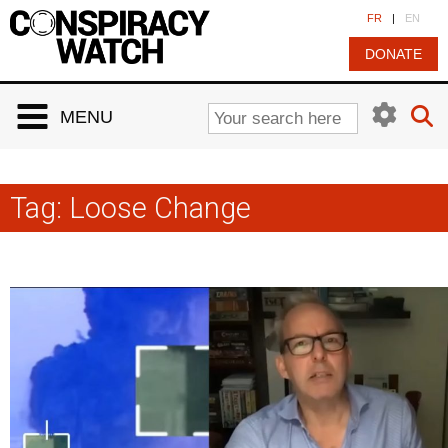
Cookies management panel
FR
|
EN
DONATE
MENU
Tag:
Loose Change