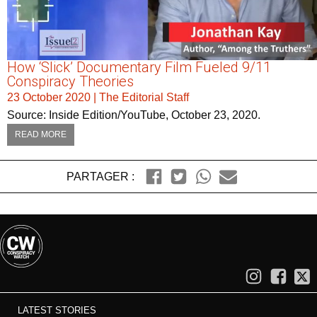
How ‘Slick’ Documentary Film Fueled 9/11
Conspiracy Theories
23 October 2020
|
The Editorial Staff
Source: Inside Edition/YouTube, October 23, 2020.
READ MORE
PARTAGER :
LATEST STORIES