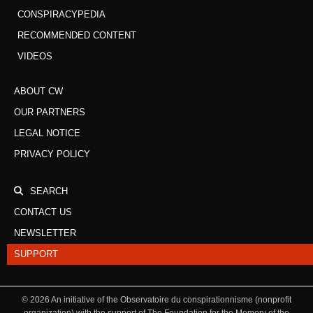
CONSPIRACYPEDIA
RECOMMENDED CONTENT
VIDEOS
ABOUT CW
OUR PARTNERS
LEGAL NOTICE
PRIVACY POLICY
SEARCH
CONTACT US
NEWSLETTER
SUPPORT
©
2026
An initiative of the Observatoire du conspirationnisme (nonprofit