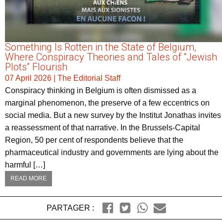
Something Is Rotten in the State of Belgium,
Where Conspiracy Theories and Tales of “Jewish
Plots” Flourish
07 April 2026
|
The Editorial Staff
Conspiracy thinking in Belgium is often dismissed as a
marginal phenomenon, the preserve of a few eccentrics on
social media. But a new survey by the Institut Jonathas invites
a reassessment of that narrative. In the Brussels-Capital
Region, 50 per cent of respondents believe that the
pharmaceutical industry and governments are lying about the
harmful […]
READ MORE
PARTAGER :