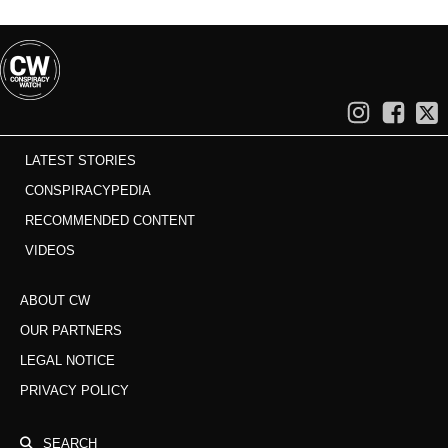
LATEST STORIES
CONSPIRACYPEDIA
RECOMMENDED CONTENT
VIDEOS
ABOUT CW
OUR PARTNERS
LEGAL NOTICE
PRIVACY POLICY
SEARCH