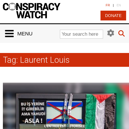
Cookies management panel
FR
|
EN
DONATE
MENU
Tag:
Laurent Louis