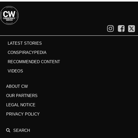
LATEST STORIES
CONSPIRACYPEDIA
RECOMMENDED CONTENT
VIDEOS
ABOUT CW
OUR PARTNERS
LEGAL NOTICE
PRIVACY POLICY
SEARCH