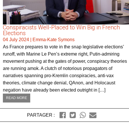
Conspiracists Well-Placed to Win Big in French
Elections
04 July 2024
|
Emma-Kate Symons
As France prepares to vote in the snap legislative elections’
runoff, with Marine Le Pen’s extreme right, Putin-admiring
movement pushing at the gates of power, conspiracy theories
are running amok. A clutch of notorious propagators of
narratives spanning pro-Kremlin conspiracies, anti-vax
theories, climate change denial, QAnon, and Holocaust
negation have already been elected outright in […]
READ MORE
PARTAGER :