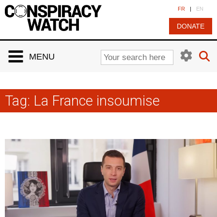
Cookies management panel
FR
|
EN
DONATE
MENU
Tag:
La France insoumise