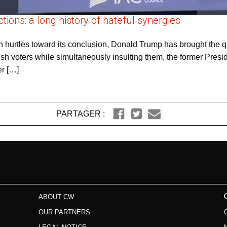
tions: a long history of hateful synergies
n hurtles toward its conclusion, Donald Trump has brought the qu
ish voters while simultaneously insulting them, the former Pres
er […]
PARTAGER :
ABOUT CW
OUR PARTNERS