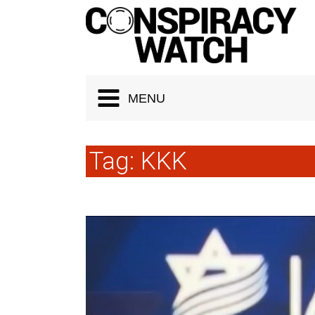
Cookies management panel
MENU
Tag:
KKK