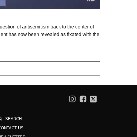
estion of antisemitism back to the center of
ident has now been revealed as fixated with the
SEARCH
CONTACT US