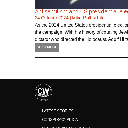
Antisemitism and US presidential elec
24 October 2024
|
Mike Rothschild
As the 2024 United States presidential electio
the campaign. With his history of courting Jew
dictator who directed the Holocaust, Adolf Hilt
READ MORE
LATEST STORIES
CONSPIRACYPEDIA