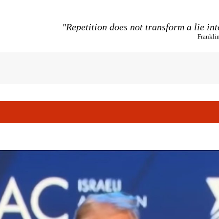
"Repetition does not transform a lie int
Frankli