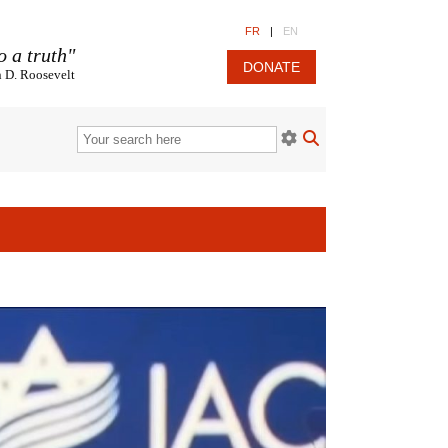
FR
|
EN
o a truth"
DONATE
n D. Roosevelt