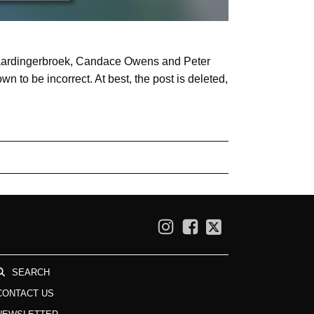
 Vlaardingerbroek, Candace Owens and Peter
 to be incorrect. At best, the post is deleted,
SEARCH
CONTACT US