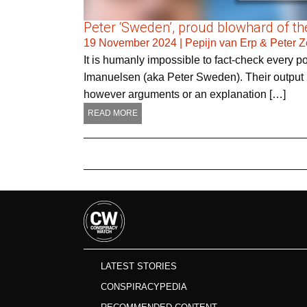
Peter ‘Sweden’, proud blowhard of the
19 November 2024
|
Pepijn van Erp & Peter 
It is humanly impossible to fact-check every 
Imanuelsen (aka Peter Sweden). Their output is
however arguments or an explanation […]
READ MORE
LATEST STORIES
CONSPIRACYPEDIA