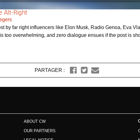
 Alt-Right
Zegers
post by far right influencers like Elon Musk, Radio Genoa, Eva
 too overwhelming, and zero dialogue ensues if the post is shown
PARTAGER :
ABOUT CW
OUR PARTNERS