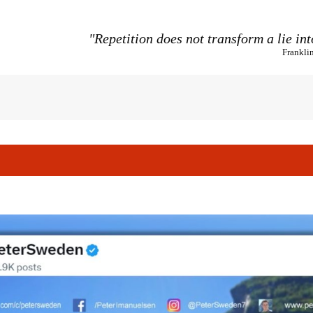
"Repetition does not transform a lie int
Frankli