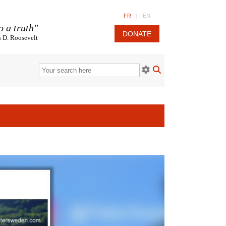
FR
|
EN
o a truth"
DONATE
n D. Roosevelt