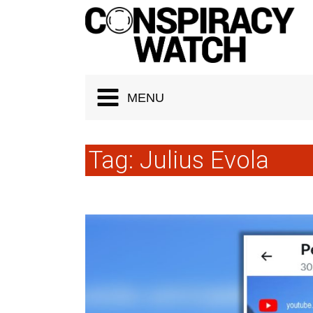
Cookies management panel
MENU
Tag:
Julius Evola