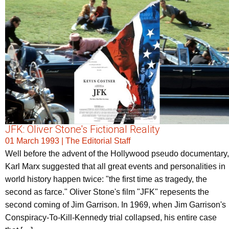
JFK: Oliver Stone's Fictional Reality
01 March 1993
|
The Editorial Staff
Well before the advent of the Hollywood pseudo documentary,
Karl Marx suggested that all great events and personalities in
world history happen twice: "the first time as tragedy, the
second as farce." Oliver Stone's film "JFK" repesents the
second coming of Jim Garrison. In 1969, when Jim Garrison's
Conspiracy-To-Kill-Kennedy trial collapsed, his entire case