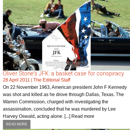
Oliver Stone's JFK: a basket case for conspiracy
28 April 2011
|
The Editorial Staff
On 22 November 1963, American president John F Kennedy
was shot and killed as he drove through Dallas, Texas. The
Warren Commission, charged with investigating the
assassination, concluded that he was murdered by Lee
Harvey Oswald, acting alone. [...] Read more
READ MORE