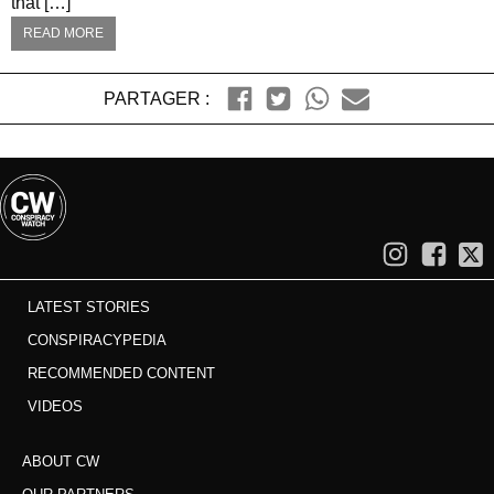
that […]
READ MORE
PARTAGER :
LATEST STORIES
CONSPIRACYPEDIA
RECOMMENDED CONTENT
VIDEOS
ABOUT CW