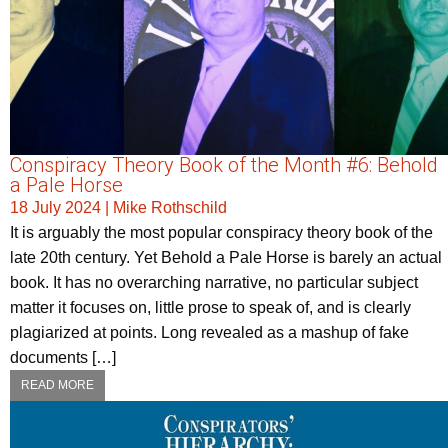
Conspiracy Theory Book of the Month #6: Behold
a Pale Horse
18 July 2024
|
Mike Rothschild
It is arguably the most popular conspiracy theory book of the
late 20th century. Yet Behold a Pale Horse is barely an actual
book. It has no overarching narrative, no particular subject
matter it focuses on, little prose to speak of, and is clearly
plagiarized at points. Long revealed as a mashup of fake
documents […]
READ MORE