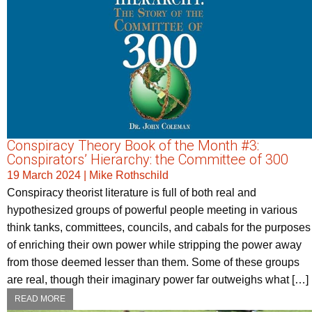
Conspiracy Theory Book of the Month #3:
Conspirators’ Hierarchy: the Committee of 300
19 March 2024
|
Mike Rothschild
Conspiracy theorist literature is full of both real and
hypothesized groups of powerful people meeting in various
think tanks, committees, councils, and cabals for the purposes
of enriching their own power while stripping the power away
from those deemed lesser than them. Some of these groups
are real, though their imaginary power far outweighs what […]
READ MORE