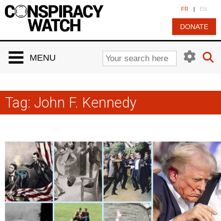
Cookies management panel
FR
|
EN
DONATE
MENU
Tag:
John F. Kennedy