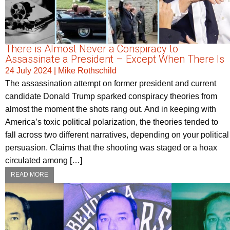
There is Almost Never a Conspiracy to
Assassinate a President – Except When There Is
24 July 2024
|
Mike Rothschild
The assassination attempt on former president and current
candidate Donald Trump sparked conspiracy theories from
almost the moment the shots rang out. And in keeping with
America’s toxic political polarization, the theories tended to
fall across two different narratives, depending on your political
persuasion. Claims that the shooting was staged or a hoax
circulated among […]
READ MORE