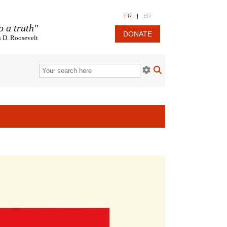
FR
|
EN
o a truth"
DONATE
n D. Roosevelt