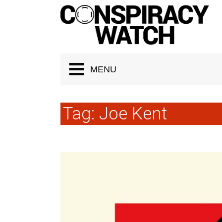
Cookies management panel
MENU
Tag:
Joe Kent