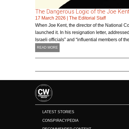
The Dangerous Logic of the Joe Kent
17 March 2026
|
The Editorial Staff
When Joe Kent, the director of the National C
launched it. In his resignation letter, addres
Israeli officials” and “influential members of
READ MORE
LATEST STORIES
CONSPIRACYPEDIA