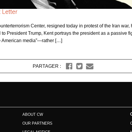
 Letter
ounterterrorism Center, resigned today in protest of the Iran wa
sed to President Trump, Kent portrays the president as a passive
 the American media”—rather […]
PARTAGER :
ABOUT CW
OUR PARTNERS