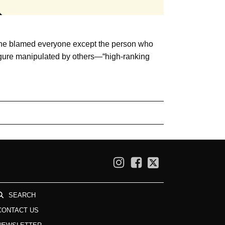
r, he blamed everyone except the person who
 figure manipulated by others—“high-ranking
SEARCH
CONTACT US