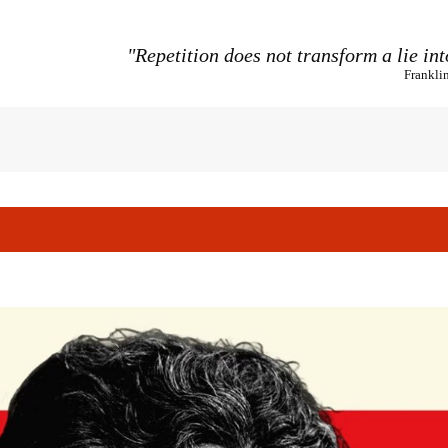
"Repetition does not transform a lie int
Frankli