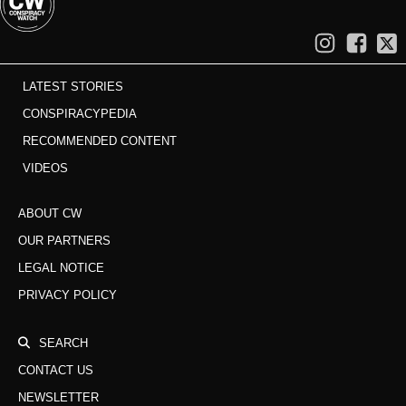
LATEST STORIES
CONSPIRACYPEDIA
RECOMMENDED CONTENT
VIDEOS
ABOUT CW
OUR PARTNERS
LEGAL NOTICE
PRIVACY POLICY
SEARCH
CONTACT US
NEWSLETTER