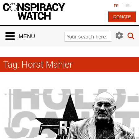
Cookies management panel
FR
|
EN
DONATE
MENU
Tag:
Horst Mahler