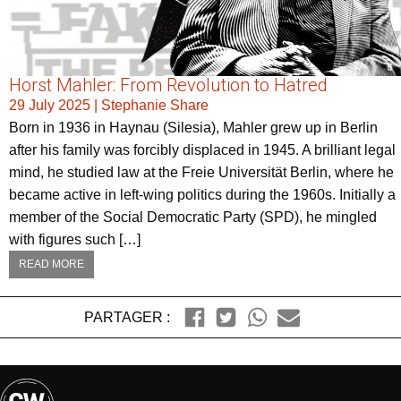
Horst Mahler: From Revolution to Hatred
29 July 2025
|
Stephanie Share
Born in 1936 in Haynau (Silesia), Mahler grew up in Berlin
after his family was forcibly displaced in 1945. A brilliant legal
mind, he studied law at the Freie Universität Berlin, where he
became active in left-wing politics during the 1960s. Initially a
member of the Social Democratic Party (SPD), he mingled
with figures such […]
READ MORE
PARTAGER :