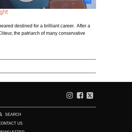
ight
ared destined for a brilliant career. After a
liteur, the patriarch of many conservative
SEARCH
CONTACT US