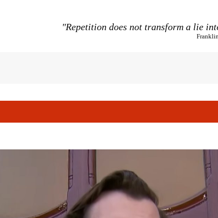
"Repetition does not transform a lie int
Frankli