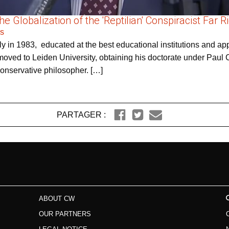
 Globalization of the 'Reptilian' Conspiracist Far R
rs
y in 1983, educated at the best educational institutions and appe
oved to Leiden University, obtaining his doctorate under Paul C
conservative philosopher. […]
PARTAGER :
ABOUT CW
OUR PARTNERS