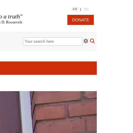
FR
|
EN
o a truth"
DONATE
n D. Roosevelt