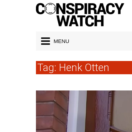
Cookies management panel
MENU
Tag:
Henk Otten