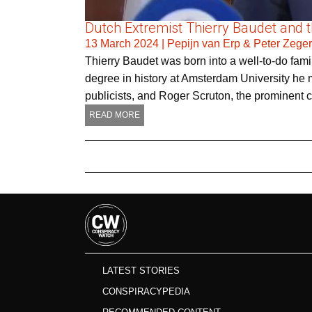
Dutch Extremist Thierry Baudet and the
13 March 2024
|
Pepijn van Erp & Peter Zege
Thierry Baudet was born into a well-to-do famil
degree in history at Amsterdam University he m
publicists, and Roger Scruton, the prominent 
READ MORE
LATEST STORIES
CONSPIRACYPEDIA