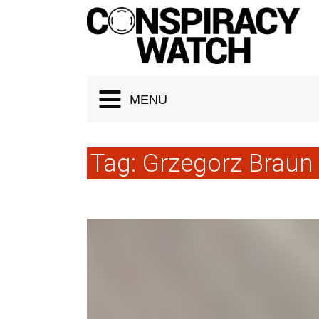
Cookies management panel
MENU
Tag:
Grzegorz Braun