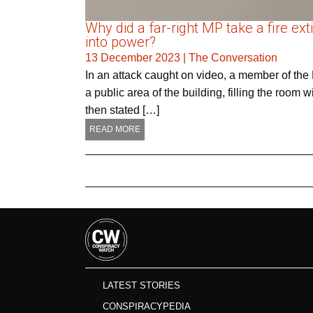
Why did a far-right MP take a fire e
into power?
13 December 2023
|
The Conversation
In an attack caught on video, a member of the
a public area of the building, filling the room
then stated […]
READ MORE
LATEST STORIES
CONSPIRACYPEDIA