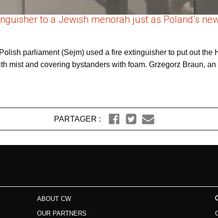
xtinguisher to a Jewish menorah just as Poland’s 
 Polish parliament (Sejm) used a fire extinguisher to put out t
 with mist and covering bystanders with foam. Grzegorz Braun, an 
PARTAGER :
ABOUT CW
OUR PARTNERS