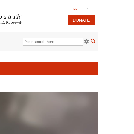
FR
|
EN
o a truth"
DONATE
n D. Roosevelt