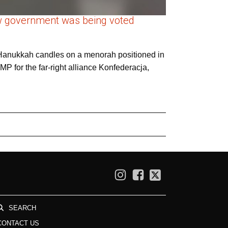
new government was being voted
he Hanukkah candles on a menorah positioned in
MP for the far-right alliance Konfederacja,
SEARCH
CONTACT US