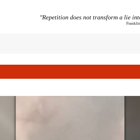
"Repetition does not transform a lie int
Frankli