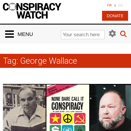
Cookies management panel
FR
|
EN
DONATE
MENU
Tag:
George Wallace