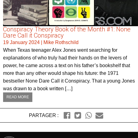
Conspiracy Theory Book of the Month #1: None
Dare Call it Conspiracy
19 January 2024
|
Mike Rothschild
When Texas teenager Alex Jones went searching for
explanations of who truly had their hands on the levers of
power, he came across a text on his father’s bookshelf that
more than any other would shape his future: the 1971
bestseller None Dare Call it Conspiracy. That a young Jones
was drawn to a book written […]
READ MORE
PARTAGER :