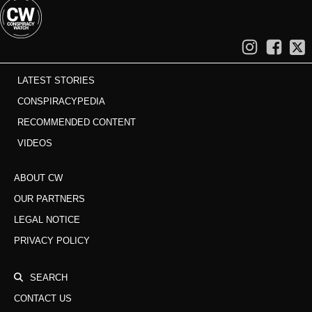
LATEST STORIES
CONSPIRACYPEDIA
RECOMMENDED CONTENT
VIDEOS
ABOUT CW
OUR PARTNERS
LEGAL NOTICE
PRIVACY POLICY
SEARCH
CONTACT US