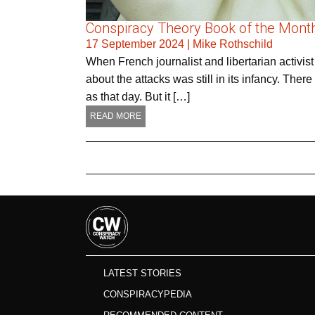
Conspiracy Theory Book of the Month 
17 September 2024
|
Mike Rothschild
When French journalist and libertarian activis
about the attacks was still in its infancy. Th
as that day. But it […]
READ MORE
LATEST STORIES
CONSPIRACYPEDIA