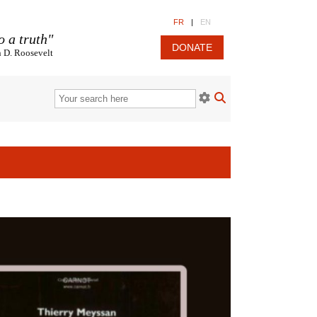
FR
|
EN
o a truth"
DONATE
n D. Roosevelt