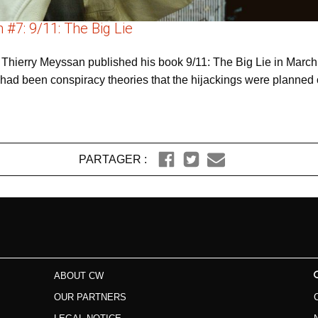
#7: 9/11: The Big Lie
t Thierry Meyssan published his book 9/11: The Big Lie in March 
ere had been conspiracy theories that the hijackings were planned
PARTAGER :
ABOUT CW
OUR PARTNERS