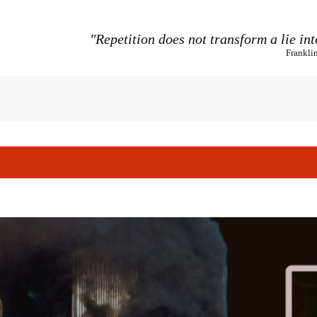
"Repetition does not transform a lie int
Frankli