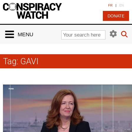
Cookies management panel
FR
|
EN
DONATE
MENU
Tag:
GAVI