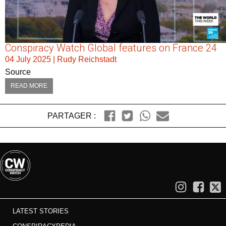
Conspiracy Watch Global features on France 24
04 July 2025
|
Rudy Reichstadt
Source
READ MORE
PARTAGER :
LATEST STORIES