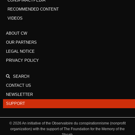
CONSPIRACYPEDIA
RECOMMENDED CONTENT
VIDEOS
ABOUT CW
OUR PARTNERS
LEGAL NOTICE
PRIVACY POLICY
SEARCH
CONTACT US
NEWSLETTER
SUPPORT
©
2026
An initiative of the Observatoire du conspirationnisme (nonprofit
organization) with the support of The Foundation for the Memory of the
Shoah.