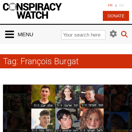
Cookies management panel
FR
|
EN
DONATE
MENU
Tag:
François Burgat