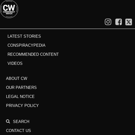
LATEST STORIES
CONSPIRACYPEDIA
RECOMMENDED CONTENT
VIDEOS
ABOUT CW
OUR PARTNERS
LEGAL NOTICE
PRIVACY POLICY
SEARCH
CONTACT US