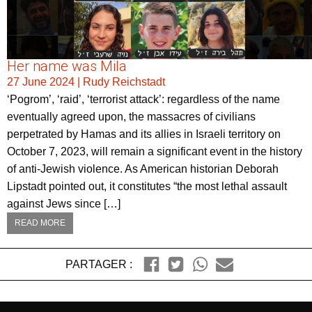
Her name was Mila
27 June 2024
|
Rudy Reichstadt
‘Pogrom’, ‘raid’, ‘terrorist attack’: regardless of the name
eventually agreed upon, the massacres of civilians
perpetrated by Hamas and its allies in Israeli territory on
October 7, 2023, will remain a significant event in the history
of anti-Jewish violence. As American historian Deborah
Lipstadt pointed out, it constitutes “the most lethal assault
against Jews since […]
READ MORE
PARTAGER :