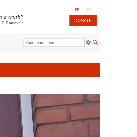
FR
|
EN
o a truth"
DONATE
n D. Roosevelt