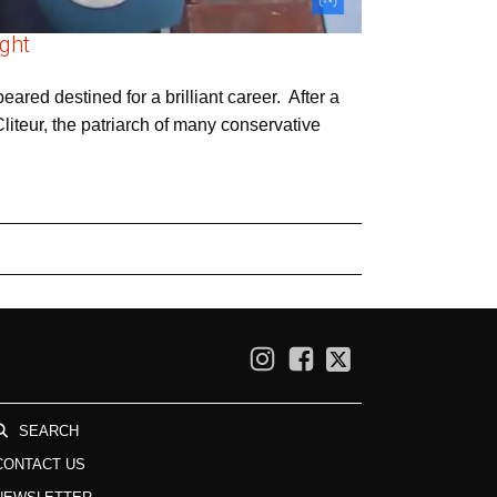
ight
ared destined for a brilliant career. After a
liteur, the patriarch of many conservative
SEARCH
CONTACT US