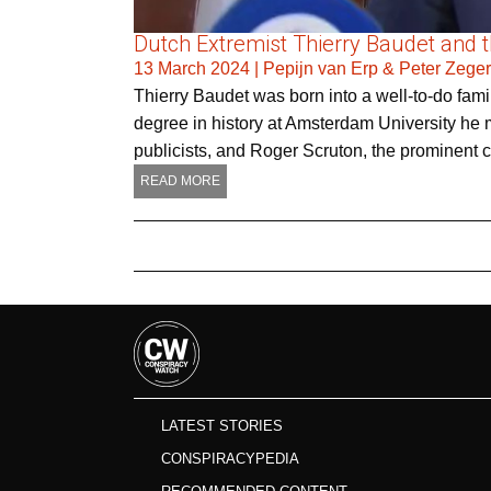
Dutch Extremist Thierry Baudet and the
13 March 2024
|
Pepijn van Erp & Peter Zege
Thierry Baudet was born into a well-to-do famil
degree in history at Amsterdam University he m
publicists, and Roger Scruton, the prominent 
READ MORE
LATEST STORIES
CONSPIRACYPEDIA