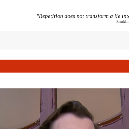
"Repetition does not transform a lie int
Frankli