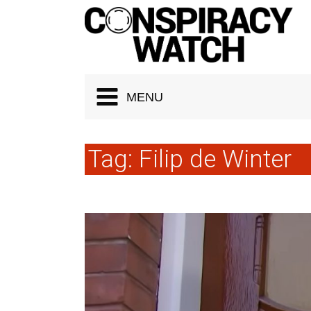
Cookies management panel
MENU
Tag:
Filip de Winter