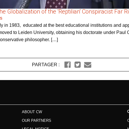
 Globalization of the 'Reptilian' Conspiracist Far R
rs
y in 1983, educated at the best educational institutions and appe
oved to Leiden University, obtaining his doctorate under Paul C
conservative philosopher. […]
PARTAGER :
ABOUT CW
OUR PARTNERS