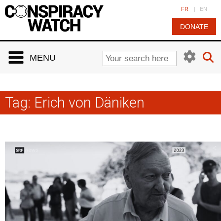
Cookies management panel
FR
|
EN
DONATE
MENU
Tag:
Erich von Däniken