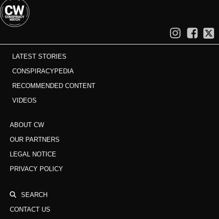
LATEST STORIES
CONSPIRACYPEDIA
RECOMMENDED CONTENT
VIDEOS
ABOUT CW
OUR PARTNERS
LEGAL NOTICE
PRIVACY POLICY
SEARCH
CONTACT US