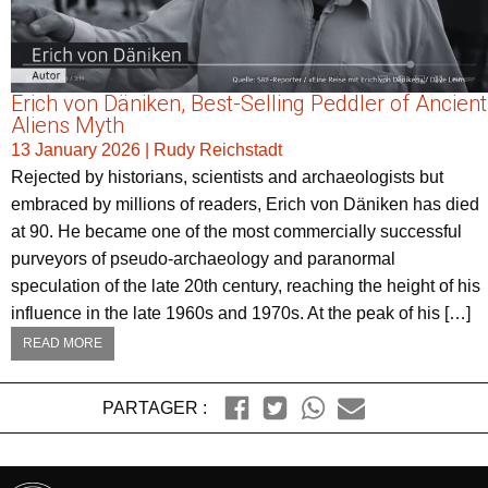
Erich von Däniken, Best-Selling Peddler of Ancient
Aliens Myth
13 January 2026
|
Rudy Reichstadt
Rejected by historians, scientists and archaeologists but
embraced by millions of readers, Erich von Däniken has died
at 90. He became one of the most commercially successful
purveyors of pseudo-archaeology and paranormal
speculation of the late 20th century, reaching the height of his
influence in the late 1960s and 1970s. At the peak of his […]
READ MORE
PARTAGER :