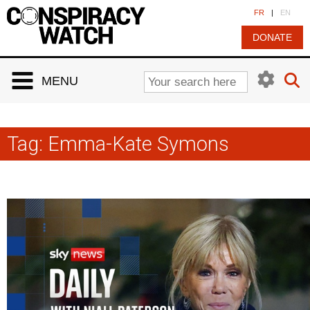
Cookies management panel
FR
|
EN
DONATE
MENU
Tag:
Emma-Kate Symons