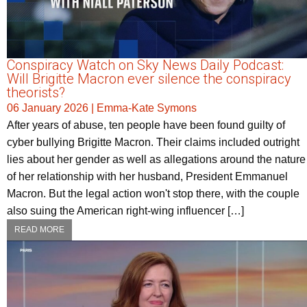
Conspiracy Watch on Sky News Daily Podcast:
Will Brigitte Macron ever silence the conspiracy
theorists?
06 January 2026
|
Emma-Kate Symons
After years of abuse, ten people have been found guilty of
cyber bullying Brigitte Macron. Their claims included outright
lies about her gender as well as allegations around the nature
of her relationship with her husband, President Emmanuel
Macron. But the legal action won't stop there, with the couple
also suing the American right-wing influencer […]
READ MORE