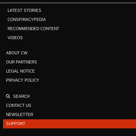
LATEST STORIES
CONSPIRACYPEDIA
RECOMMENDED CONTENT
VIDEOS
ABOUT CW
OUR PARTNERS
LEGAL NOTICE
PRIVACY POLICY
SEARCH
CONTACT US
NEWSLETTER
SUPPORT