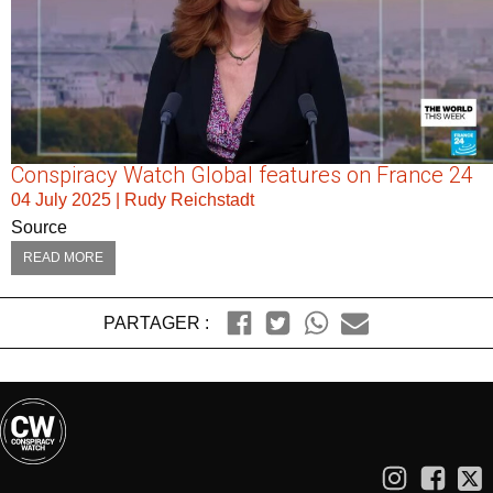
Conspiracy Watch Global features on France 24
04 July 2025
|
Rudy Reichstadt
Source
READ MORE
PARTAGER :