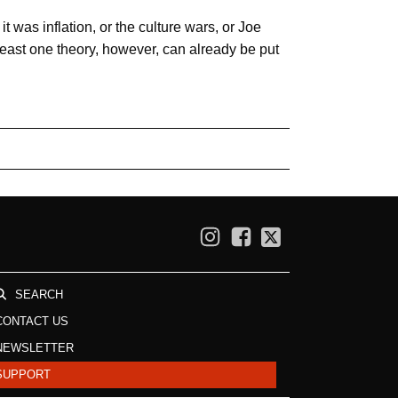
 was inflation, or the culture wars, or Joe
 least one theory, however, can already be put
SEARCH
CONTACT US
NEWSLETTER
SUPPORT