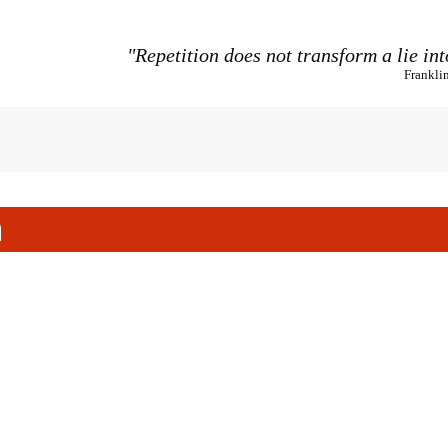
"Repetition does not transform a lie int
Frankli
h