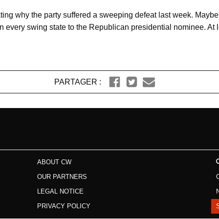
ing why the party suffered a sweeping defeat last week. Maybe it
 in every swing state to the Republican presidential nominee. At
PARTAGER :
ABOUT CW
OUR PARTNERS
LEGAL NOTICE
PRIVACY POLICY