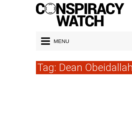
Cookies management panel
MENU
Tag:
Dean Obeidalla