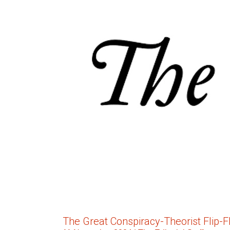
The Great Conspiracy-Theorist Flip-F