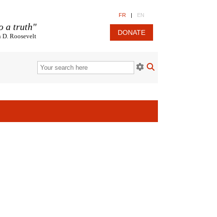
FR
|
EN
o a truth"
DONATE
n D. Roosevelt