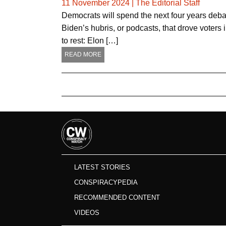
11 November 2024
|
The Editorial Staff
Democrats will spend the next four years debat
Biden’s hubris, or podcasts, that drove voters
to rest: Elon […]
READ MORE
LATEST STORIES
CONSPIRACYPEDIA
RECOMMENDED CONTENT
VIDEOS