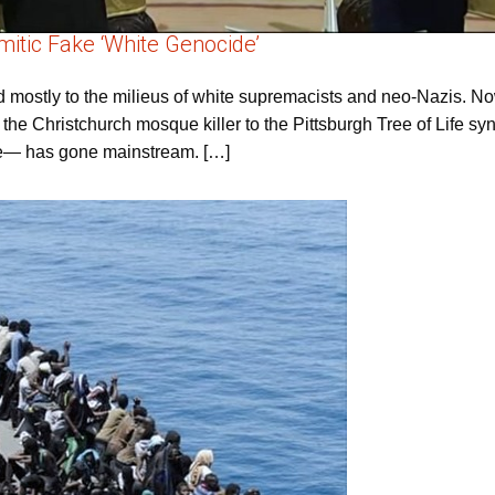
itic Fake ‘White Genocide’
ed mostly to the milieus of white supremacists and neo-Nazis. No
om the Christchurch mosque killer to the Pittsburgh Tree of Life s
ive— has gone mainstream. […]