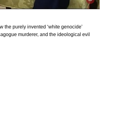
w the purely invented ‘white genocide’
ynagogue murderer, and the ideological evil