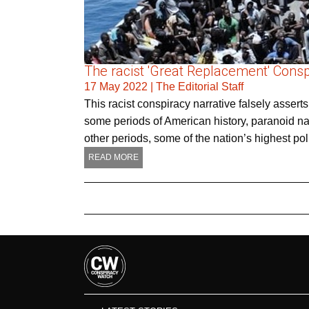
The racist 'Great Replacement' Cons
17 May 2022
|
The Editorial Staff
This racist conspiracy narrative falsely asserts
some periods of American history, paranoid narr
other periods, some of the nation’s highest poli
READ MORE