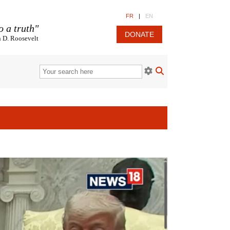
FR
|
EN
o a truth"
DONATE
n D. Roosevelt