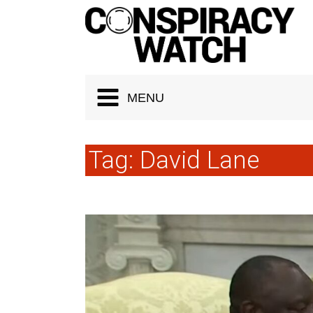
Cookies management panel
MENU
Tag:
David Lane