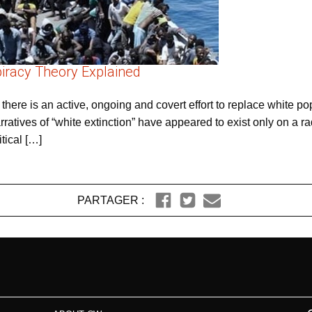
piracy Theory Explained
 there is an active, ongoing and covert effort to replace white po
atives of “white extinction” have appeared to exist only on a radi
tical […]
PARTAGER :