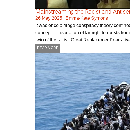
Mainstreaming the Racist and Antisem
26 May 2025
|
Emma-Kate Symons
It was once a fringe conspiracy theory confin
concept— inspiration of far-right terrorists fr
twin of the racist ‘Great Replacement’ narrat
READ MORE