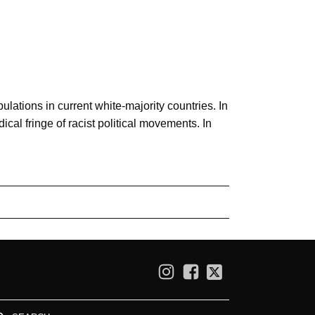
pulations in current white-majority countries. In
cal fringe of racist political movements. In