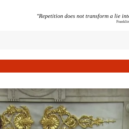
"Repetition does not transform a lie int
Frankli