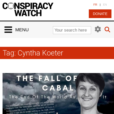
Cookies management panel
FR
|
EN
DONATE
MENU
Tag:
Cyntha Koeter