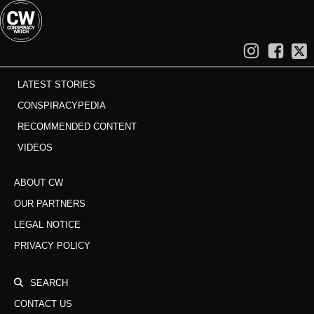
LATEST STORIES
CONSPIRACYPEDIA
RECOMMENDED CONTENT
VIDEOS
ABOUT CW
OUR PARTNERS
LEGAL NOTICE
PRIVACY POLICY
SEARCH
CONTACT US