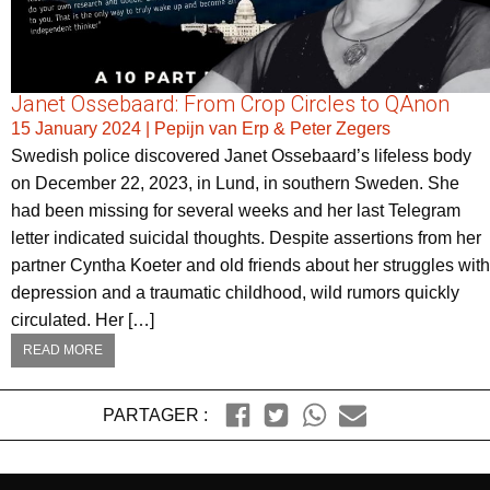
Janet Ossebaard: From Crop Circles to QAnon
15 January 2024
|
Pepijn van Erp & Peter Zegers
Swedish police discovered Janet Ossebaard’s lifeless body
on December 22, 2023, in Lund, in southern Sweden. She
had been missing for several weeks and her last Telegram
letter indicated suicidal thoughts. Despite assertions from her
partner Cyntha Koeter and old friends about her struggles with
depression and a traumatic childhood, wild rumors quickly
circulated. Her […]
READ MORE
PARTAGER :