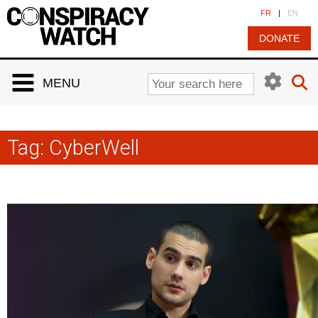
Cookies management panel
FR
|
EN
DONATE
MENU
Tag:
CyberWell