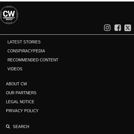
LATEST STORIES
CONSPIRACYPEDIA
RECOMMENDED CONTENT
VIDEOS
ABOUT CW
OUR PARTNERS
LEGAL NOTICE
PRIVACY POLICY
SEARCH