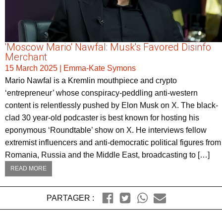
'Moscow Mario' Nawfal: Musk's Favored Disinfo
Merchant
15 March 2025
|
Emma-Kate Symons
Mario Nawfal is a Kremlin mouthpiece and crypto
‘entrepreneur’ whose conspiracy-peddling anti-western
content is relentlessly pushed by Elon Musk on X. The black-
clad 30 year-old podcaster is best known for hosting his
eponymous ‘Roundtable’ show on X. He interviews fellow
extremist influencers and anti-democratic political figures from
Romania, Russia and the Middle East, broadcasting to […]
READ MORE
PARTAGER :