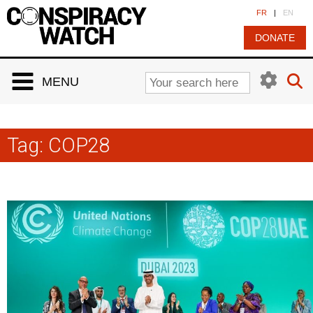
Cookies management panel
FR
|
EN
DONATE
MENU
Tag:
COP28