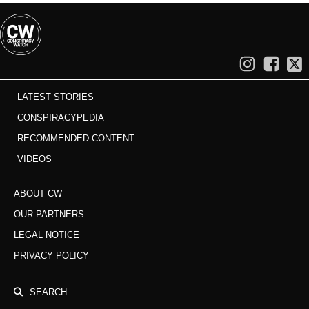
LATEST STORIES
CONSPIRACYPEDIA
RECOMMENDED CONTENT
VIDEOS
ABOUT CW
OUR PARTNERS
LEGAL NOTICE
PRIVACY POLICY
SEARCH