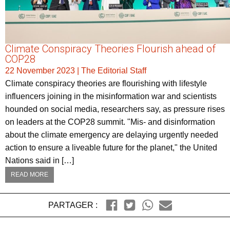
Climate Conspiracy Theories Flourish ahead of
COP28
22 November 2023
|
The Editorial Staff
Climate conspiracy theories are flourishing with lifestyle
influencers joining in the misinformation war and scientists
hounded on social media, researchers say, as pressure rises
on leaders at the COP28 summit. "Mis- and disinformation
about the climate emergency are delaying urgently needed
action to ensure a liveable future for the planet," the United
Nations said in […]
READ MORE
PARTAGER :