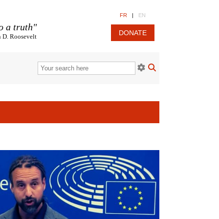
FR
|
EN
o a truth"
DONATE
n D. Roosevelt