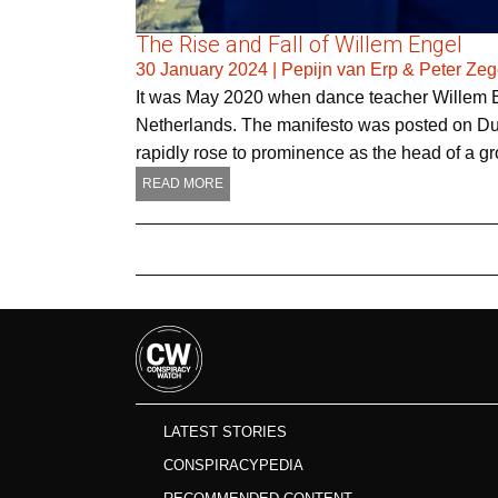
The Rise and Fall of Willem Engel
30 January 2024
|
Pepijn van Erp & Peter Zeg
It was May 2020 when dance teacher Willem En
Netherlands. The manifesto was posted on Du
rapidly rose to prominence as the head of a g
READ MORE
LATEST STORIES
CONSPIRACYPEDIA