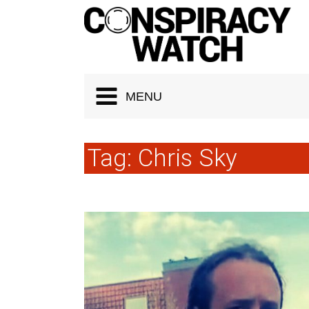
Cookies management panel
MENU
Tag:
Chris Sky