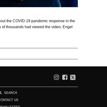
about the COVID-19 pandemic response in the
 of thousands had viewed the video. Engel
SEARCH
CONTACT US