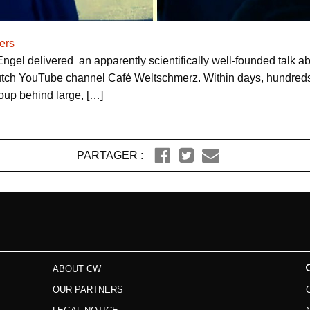
ers
gel delivered an apparently scientifically well-founded talk 
tch YouTube channel Café Weltschmerz. Within days, hundreds
roup behind large, […]
PARTAGER :
ABOUT CW
OUR PARTNERS