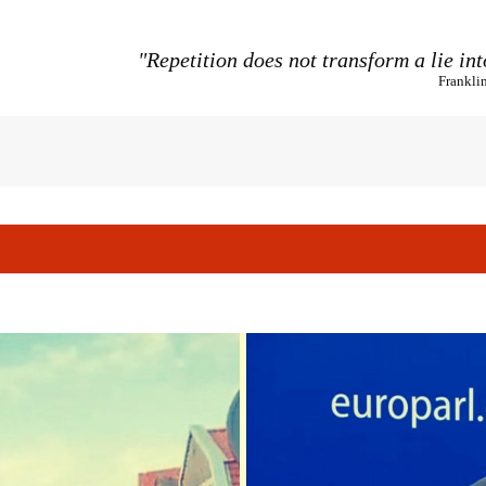
"Repetition does not transform a lie int
Frankli