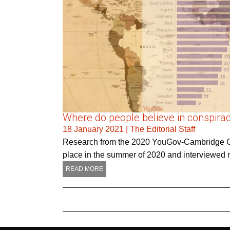
Where do people believe in conspirac
18 January 2021
|
The Editorial Staff
Research from the 2020 YouGov-Cambridge Glo
place in the summer of 2020 and interviewed m
READ MORE