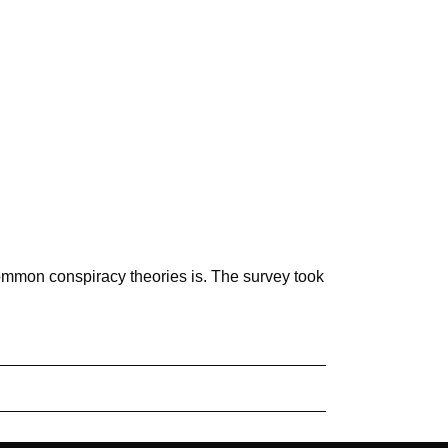
mmon conspiracy theories is. The survey took