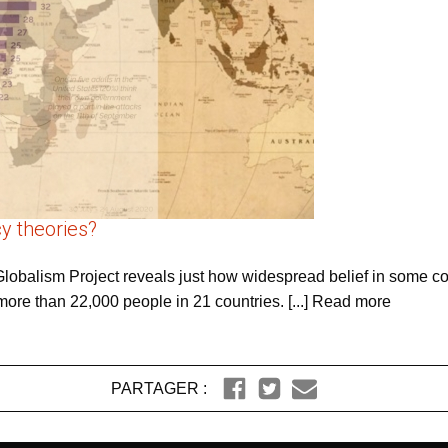
y theories?
balism Project reveals just how widespread belief in some co
ore than 22,000 people in 21 countries. [...] Read more
PARTAGER :