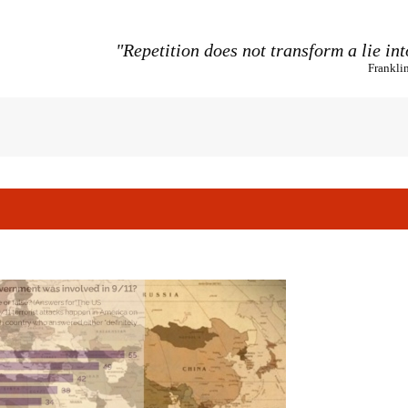
"Repetition does not transform a lie int
Frankli