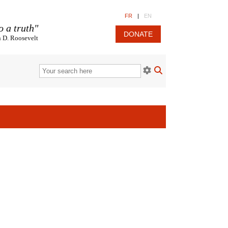
FR
|
EN
o a truth"
DONATE
n D. Roosevelt