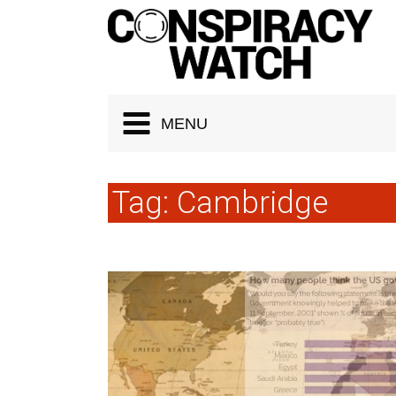
Cookies management panel
MENU
Tag:
Cambridge