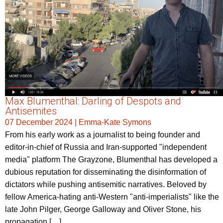
Max Blumenthal: Darling of Despots and
Antisemites
07 December 2024
|
Emma-Kate Symons
From his early work as a journalist to being founder and
editor-in-chief of Russia and Iran-supported "independent
media" platform The Grayzone, Blumenthal has developed a
dubious reputation for disseminating the disinformation of
dictators while pushing antisemitic narratives. Beloved by
fellow America-hating anti-Western "anti-imperialists" like the
late John Pilger, George Galloway and Oliver Stone, his
propagation […]