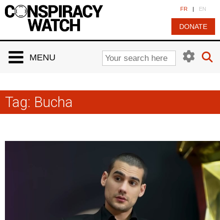
Cookies management panel
FR
|
EN
DONATE
MENU
Tag:
Bucha