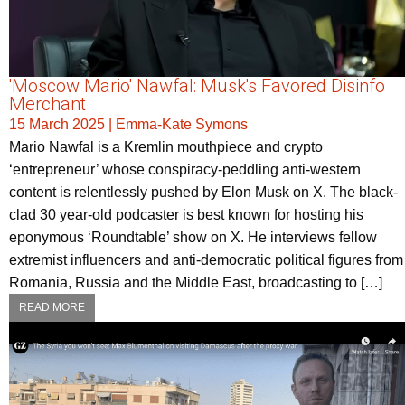
'Moscow Mario' Nawfal: Musk's Favored Disinfo
Merchant
15 March 2025
|
Emma-Kate Symons
Mario Nawfal is a Kremlin mouthpiece and crypto
‘entrepreneur’ whose conspiracy-peddling anti-western
content is relentlessly pushed by Elon Musk on X. The black-
clad 30 year-old podcaster is best known for hosting his
eponymous ‘Roundtable’ show on X. He interviews fellow
extremist influencers and anti-democratic political figures from
Romania, Russia and the Middle East, broadcasting to […]
READ MORE