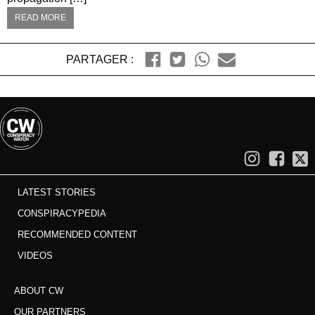
READ MORE
PARTAGER :
LATEST STORIES
CONSPIRACYPEDIA
RECOMMENDED CONTENT
VIDEOS
ABOUT CW
OUR PARTNERS