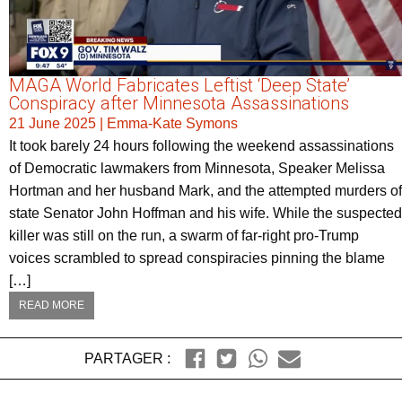
MAGA World Fabricates Leftist ‘Deep State’
Conspiracy after Minnesota Assassinations
21 June 2025
|
Emma-Kate Symons
It took barely 24 hours following the weekend assassinations
of Democratic lawmakers from Minnesota, Speaker Melissa
Hortman and her husband Mark, and the attempted murders of
state Senator John Hoffman and his wife. While the suspected
killer was still on the run, a swarm of far-right pro-Trump
voices scrambled to spread conspiracies pinning the blame
[…]
READ MORE
PARTAGER :