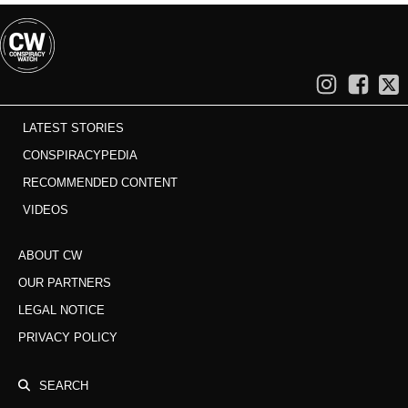
LATEST STORIES
CONSPIRACYPEDIA
RECOMMENDED CONTENT
VIDEOS
ABOUT CW
OUR PARTNERS
LEGAL NOTICE
PRIVACY POLICY
SEARCH