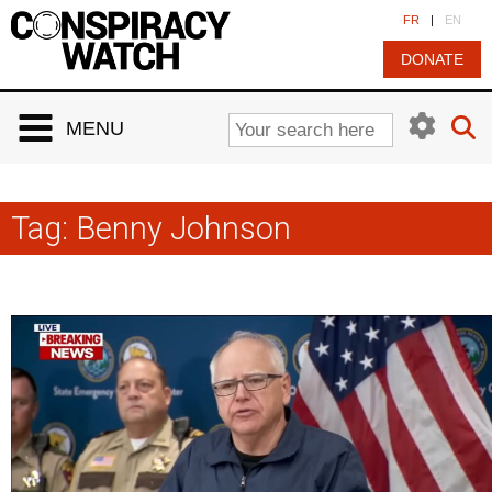
Cookies management panel
FR
|
EN
DONATE
MENU
Tag:
Benny Johnson