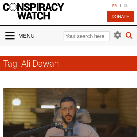
Cookies management panel
FR
|
EN
DONATE
MENU
Tag:
Ali Dawah