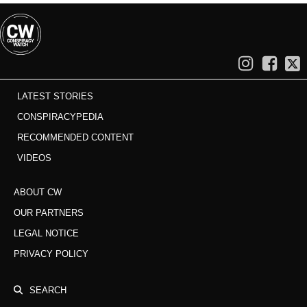
LATEST STORIES
CONSPIRACYPEDIA
RECOMMENDED CONTENT
VIDEOS
ABOUT CW
OUR PARTNERS
LEGAL NOTICE
PRIVACY POLICY
SEARCH