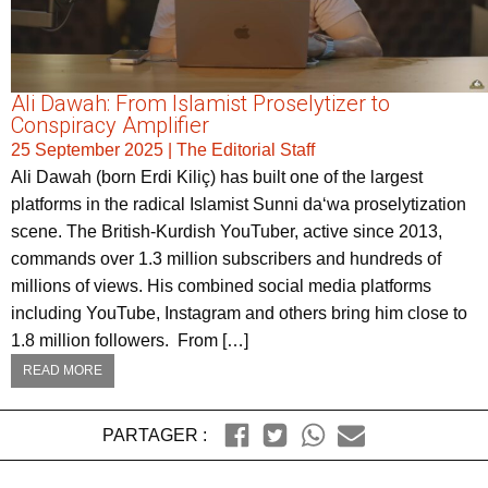
Ali Dawah: From Islamist Proselytizer to
Conspiracy Amplifier
25 September 2025
|
The Editorial Staff
Ali Dawah (born Erdi Kiliç) has built one of the largest
platforms in the radical Islamist Sunni da‘wa proselytization
scene. The British-Kurdish YouTuber, active since 2013,
commands over 1.3 million subscribers and hundreds of
millions of views. His combined social media platforms
including YouTube, Instagram and others bring him close to
1.8 million followers. From […]
READ MORE
PARTAGER :