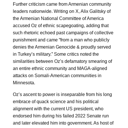
Further criticism came from Armenian community
leaders nationwide. Writing on X, Alix Galitsky of
the Armenian National Committee of America
accused Oz of ethnic scapegoating, adding that
such rhetoric echoed past campaigns of collective
punishment and came “from a man who publicly
denies the Armenian Genocide & proudly served
in Turkey’s military.” Some critics noted the
similarities between Oz’s defamatory smearing of
an entire ethnic community and MAGA-aligned
attacks on Somali-American communities in
Minnesota.
Oz’s ascent to power is inseparable from his long
embrace of quack science and his political
alignment with the current US president, who
endorsed him during his failed 2022 Senate run
and later elevated him into government. As host of