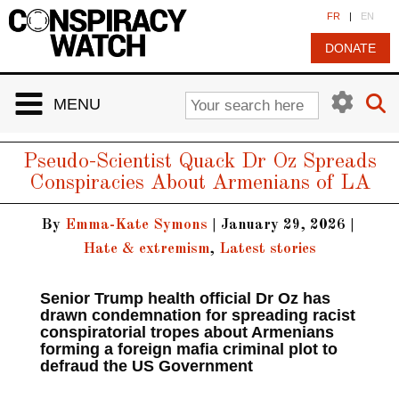
Cookies management panel
FR
|
EN
DONATE
MENU
Pseudo-Scientist Quack Dr Oz Spreads
Conspiracies About Armenians of LA
By
Emma-Kate Symons
|
January 29, 2026
|
Hate & extremism
,
Latest stories
Senior Trump health official Dr Oz has
drawn condemnation for spreading racist
conspiratorial tropes about Armenians
forming a foreign mafia criminal plot to
defraud the US Government