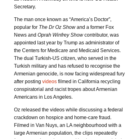
Secretary.
The man once known as “America’s Doctor”,
popular for
The Dr Oz Show
and a former Fox
News and
Oprah Winfrey Show
contributor, was
appointed last year by Trump as administrator of
the Centers for Medicare and Medicaid Services.
The dual Turkish-US citizen, who served in the
Turkish military and has refused to recognise the
Armenian genocide, is now facing widespread fury
after posting
videos
filmed in California recycling
conspiratorial and racist tropes about Armenian
Americans in Los Angeles.
Oz released the videos while discussing a federal
crackdown on hospice and home-care fraud.
Filmed in Van Nuys, an LA neighbourhood with a
large Armenian population, the clips repeatedly