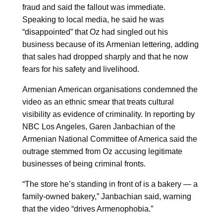
fraud and said the fallout was immediate.
Speaking to local media, he said he was
“disappointed” that Oz had singled out his
business because of its Armenian lettering, adding
that sales had dropped sharply and that he now
fears for his safety and livelihood.
Armenian American organisations condemned the
video as an ethnic smear that treats cultural
visibility as evidence of criminality. In reporting by
NBC Los Angeles, Garen Janbachian of the
Armenian National Committee of America said the
outrage stemmed from Oz accusing legitimate
businesses of being criminal fronts.
“The store he’s standing in front of is a bakery — a
family-owned bakery,” Janbachian said, warning
that the video “drives Armenophobia.”