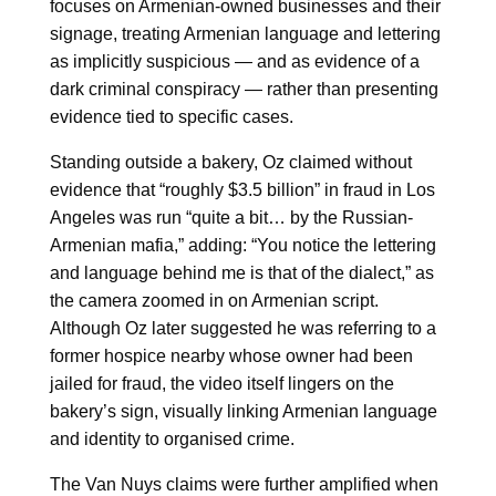
focuses on Armenian-owned businesses and their
signage, treating Armenian language and lettering
as implicitly suspicious — and as evidence of a
dark criminal conspiracy — rather than presenting
evidence tied to specific cases.
Standing outside a bakery, Oz claimed without
evidence that “roughly $3.5 billion” in fraud in Los
Angeles was run “quite a bit… by the Russian-
Armenian mafia,” adding: “You notice the lettering
and language behind me is that of the dialect,” as
the camera zoomed in on Armenian script.
Although Oz later suggested he was referring to a
former hospice nearby whose owner had been
jailed for fraud, the video itself lingers on the
bakery’s sign, visually linking Armenian language
and identity to organised crime.
The Van Nuys claims were further amplified when