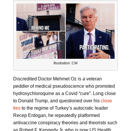
Illustration: CW
Discredited Doctor Mehmet Oz is a veteran
peddler of medical pseudoscience who promoted
hydroxychloroquine as a Covid “cure”. Long close
to Donald Trump, and questioned over his
close
ties
to the regime of Turkey’s autocratic leader
Recep Erdogan, he repeatedly platformed
antivaccine conspiracy theories and theorists such
as Robert F. Kennedy Jr. who is now US Health