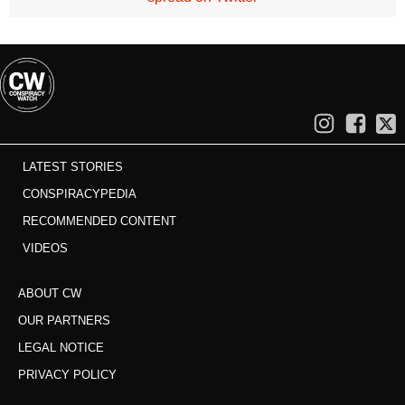
LATEST STORIES
CONSPIRACYPEDIA
RECOMMENDED CONTENT
VIDEOS
ABOUT CW
OUR PARTNERS
LEGAL NOTICE
PRIVACY POLICY