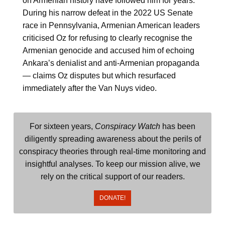
on Armenian history have followed him for years.
During his narrow defeat in the 2022 US Senate
race in Pennsylvania, Armenian American leaders
criticised Oz for refusing to clearly recognise the
Armenian genocide and accused him of echoing
Ankara’s denialist and anti-Armenian propaganda
— claims Oz disputes but which resurfaced
immediately after the Van Nuys video.
For sixteen years,
Conspiracy Watch
has been
diligently spreading awareness about the perils of
conspiracy theories through real-time monitoring and
insightful analyses. To keep our mission alive, we
rely on the critical support of our readers.
DONATE!