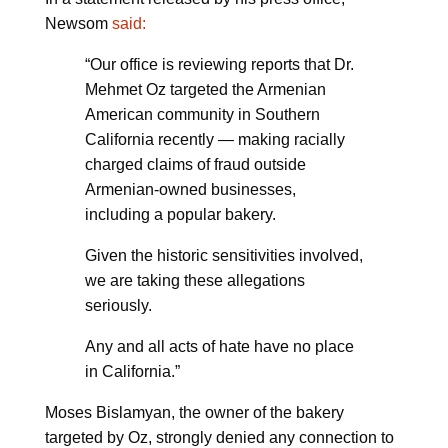
Newsom
said:
“Our office is reviewing reports that Dr.
Mehmet Oz targeted the Armenian
American community in Southern
California recently — making racially
charged claims of fraud outside
Armenian-owned businesses,
including a popular bakery.
Given the historic sensitivities involved,
we are taking these allegations
seriously.
Any and all acts of hate have no place
in California.”
Moses Bislamyan, the owner of the bakery
targeted by Oz, strongly denied any connection to