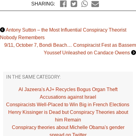
SHARING:
Antony Sutton – the Most Influential Conspiracy Theorist
Nobody Remembers
9/11, October 7, Bondi Beach… Conspiracist Fest as Bassem
Youssef Unleashed on Candace Owens
IN THE SAME CATEGORY:
Al Jazeera's AJ+ Recycles Bogus Organ Theft
Accusations against Israel
Conspiracists Well-Placed to Win Big in French Elections
Henry Kissinger is Dead but Conspiracy Theories about
him Remain
Conspiracy theories about Michelle Obama's gender
spread on Twitter