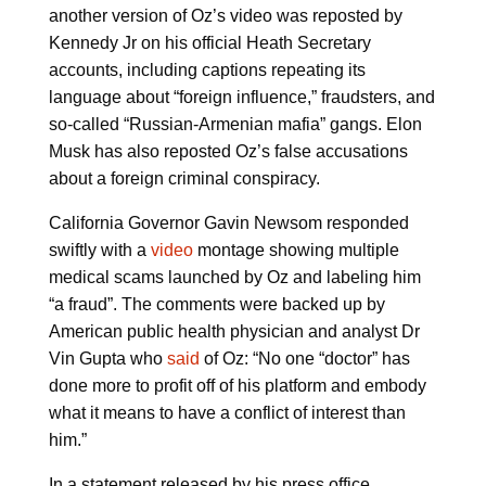
another version of Oz’s video was reposted by
Kennedy Jr on his official Heath Secretary
accounts, including captions repeating its
language about “foreign influence,” fraudsters, and
so-called “Russian-Armenian mafia” gangs. Elon
Musk has also reposted Oz’s false accusations
about a foreign criminal conspiracy.
California Governor Gavin Newsom responded
swiftly with a
video
montage showing multiple
medical scams launched by Oz and labeling him
“a fraud”. The comments were backed up by
American public health physician and analyst Dr
Vin Gupta who
said
of Oz: “No one “doctor” has
done more to profit off of his platform and embody
what it means to have a conflict of interest than
him.”
In a statement released by his press office,