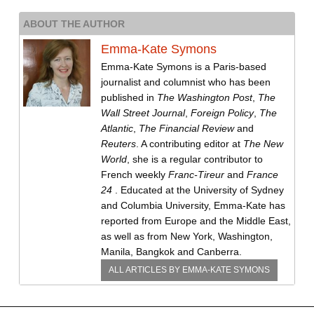
ABOUT THE AUTHOR
Emma-Kate Symons
Emma-Kate Symons is a Paris-based
journalist and columnist who has been
published in
The Washington Post
,
The
Wall Street Journal
,
Foreign Policy
,
The
Atlantic
,
The Financial Review
and
Reuters
. A contributing editor at
The New
World
, she is a regular contributor to
French weekly
Franc-Tireur
and
France
24
. Educated at the University of Sydney
and Columbia University, Emma-Kate has
reported from Europe and the Middle East,
as well as from New York, Washington,
Manila, Bangkok and Canberra.
ALL ARTICLES BY
EMMA-KATE SYMONS