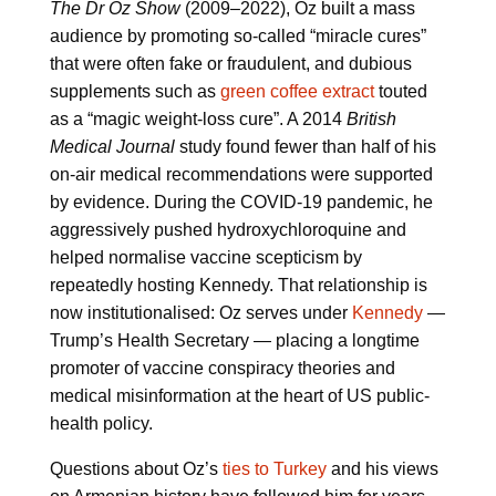
The Dr Oz Show
(2009–2022), Oz built a mass
audience by promoting so-called “miracle cures”
that were often fake or fraudulent, and dubious
supplements such as
green coffee extract
touted
as a “magic weight-loss cure”. A 2014
British
Medical Journal
study found fewer than half of his
on-air medical recommendations were supported
by evidence. During the COVID-19 pandemic, he
aggressively pushed hydroxychloroquine and
helped normalise vaccine scepticism by
repeatedly hosting Kennedy. That relationship is
now institutionalised: Oz serves under
Kennedy
—
Trump’s Health Secretary — placing a longtime
promoter of vaccine conspiracy theories and
medical misinformation at the heart of US public-
health policy.
Questions about Oz’s
ties to Turkey
and his views