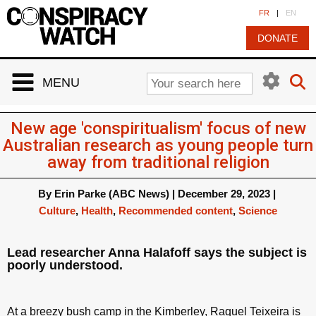
Cookies management panel
FR
|
EN
DONATE
MENU
New age 'conspiritualism' focus of new
Australian research as young people turn
away from traditional religion
By
Erin Parke (ABC News)
|
December 29, 2023
|
Culture
,
Health
,
Recommended content
,
Science
Lead researcher Anna Halafoff says the subject is
poorly understood.
At a breezy bush camp in the Kimberley, Raquel Teixeira is