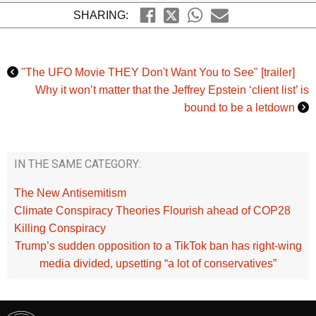
SHARING:
"The UFO Movie THEY Don't Want You to See" [trailer]
Why it won’t matter that the Jeffrey Epstein ‘client list’ is
bound to be a letdown
IN THE SAME CATEGORY:
The New Antisemitism
Climate Conspiracy Theories Flourish ahead of COP28
Killing Conspiracy
Trump’s sudden opposition to a TikTok ban has right-wing
media divided, upsetting “a lot of conservatives”