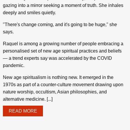
gazing into a mirror seeking a moment of truth. She inhales
deeply and smiles quietly.
"There's change coming, and it's going to be huge," she
says.
Raquel is among a growing number of people embracing a
personalised set of new age spiritual practices and beliefs
— a trend experts say was accelerated by the COVID
pandemic.
New age spiritualism is nothing new. It emerged in the
1970s as part of a counter-culture movement drawing upon
nature worship, occultism, Asian philosophies, and
alternative medicine. [...]
READ MORE