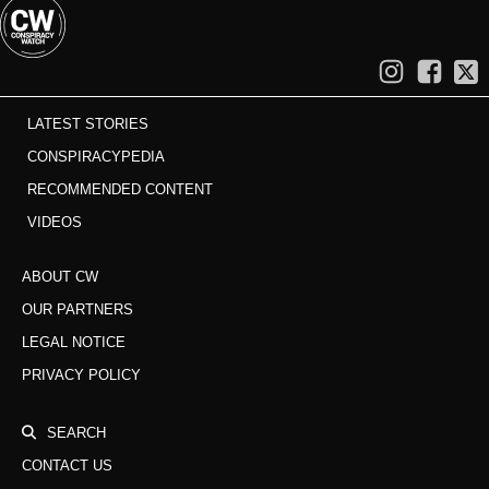
LATEST STORIES
CONSPIRACYPEDIA
RECOMMENDED CONTENT
VIDEOS
ABOUT CW
OUR PARTNERS
LEGAL NOTICE
PRIVACY POLICY
SEARCH
CONTACT US