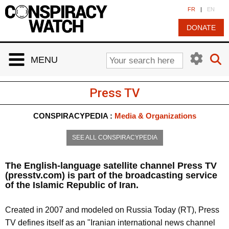
Cookies management panel
FR
|
EN
DONATE
MENU
Press TV
CONSPIRACYPEDIA :
Media & Organizations
SEE ALL CONSPIRACYPEDIA
The English-language satellite channel Press TV
(presstv.com) is part of the broadcasting service
of the Islamic Republic of Iran.
Created in 2007 and modeled on
Russia Today (RT)
, Press
TV defines itself as an "Iranian international news channel