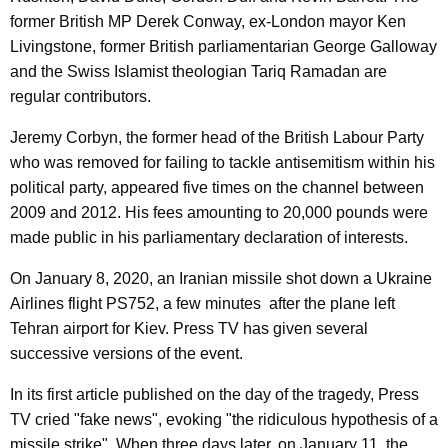
former British MP Derek Conway, ex-London mayor Ken
Livingstone, former British parliamentarian George Galloway
and the Swiss Islamist theologian Tariq Ramadan are
regular contributors.
Jeremy Corbyn, the former head of the British Labour Party
who was removed for failing to tackle antisemitism within his
political party, appeared five times on the channel between
2009 and 2012. His fees amounting to 20,000 pounds were
made public in his parliamentary declaration of interests.
On January 8, 2020, an Iranian missile shot down a Ukraine
Airlines flight PS752, a few minutes after the plane left
Tehran airport for Kiev. Press TV has given several
successive versions of the event.
In its first article published on the day of the tragedy, Press
TV cried "fake news", evoking "the ridiculous hypothesis of a
missile strike". When three days later, on January 11, the