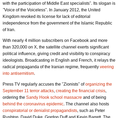
with the participation of Middle East specialists". Its slogan is
"
Voice of the Voiceless". In January 2012, the United
Kingdom revoked its license for lack of editorial
independence from the government of the Islamic Republic
of Iran.
With nearly 4 million subscribers on Facebook and more
than 320,000 on X, the satellite channel exerts significant
political influence, giving credit and visibility to conspiracy
ideologists. Broadcasting in English and French, it relays the
radical propaganda of the Iranian regime, frequently
veering
into antisemitism
.
Press TV regularly accuses the "Zionists" of
organizing the
September 11 terror attacks
,
creating the financial crisis
,
ordering the
Sandy Hook school massacre
and of being
behind the coronavirus epidemic
. The channel also hosts
conspiratorial or denialist propagandists
, such as Peter
Rushton, David Duke, Gordon Duff and Kevin Barrett. The