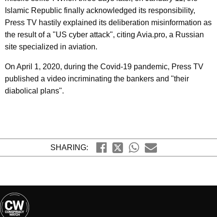
Islamic Republic finally acknowledged its responsibility,
Press TV hastily explained its deliberation misinformation as
the result of a "US cyber attack", citing Avia.pro, a Russian
site specialized in aviation.
On April 1, 2020, during the Covid-19 pandemic, Press TV
published a video incriminating the bankers and "their
diabolical plans".
SHARING: