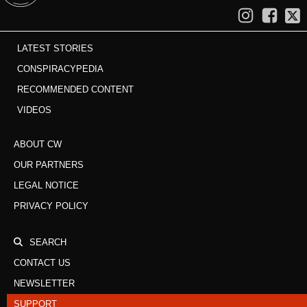
LATEST STORIES
CONSPIRACYPEDIA
RECOMMENDED CONTENT
VIDEOS
ABOUT CW
OUR PARTNERS
LEGAL NOTICE
PRIVACY POLICY
SEARCH
CONTACT US
NEWSLETTER
SUPPORT