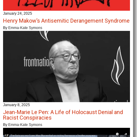
January 24, 2025
Henry Makow’s Antisemitic Derangement Syndrome
By
Emma-Kate Symons
January 8, 2025
Jean-Marie Le Pen: A Life of Holocaust Denial and
Racist Conspiracies
By
Emma-Kate Symons