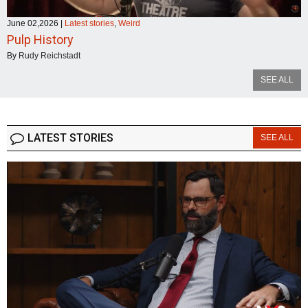
June 02,2026
|
Latest stories
,
Weird
Pulp History
By
Rudy Reichstadt
SEE ALL
LATEST STORIES
SEE ALL