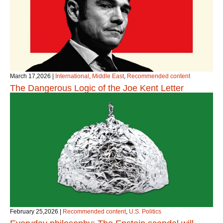
March 17,2026
|
International
,
Middle East
,
Recommended content
The Dangerous Logic of the Joe Kent Letter
February 25,2026
|
Recommended content
,
U.S. Politics