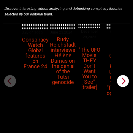
Discover interesting videos analyzing and debunking conspiracy theories
selected by our editorial team.
December
November
June 23,2024
July 04,2025
29,2023
14,2023
Rudy
Conspiracy
Reichstadt
Watch
"The UFO
interviews
Piers
Global
Movie
Hélène
Corbyn:
features
THEY
Dumas on
The
on
Don't
the denial
Hamas
France 24
Want
of the
terrorist
You to
Tutsi
attacks
See"
genocide
were a
[trailer]
“false flag
operation”