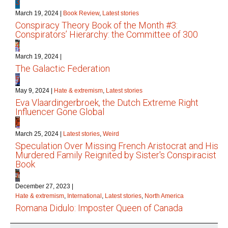
3
March 19, 2024
|
Book Review
,
Latest stories
Conspiracy Theory Book of the Month #3:
Conspirators’ Hierarchy: the Committee of 300
4
March 19, 2024
|
The Galactic Federation
5
May 9, 2024
|
Hate & extremism
,
Latest stories
Eva Vlaardingerbroek, the Dutch Extreme Right
Influencer Gone Global
6
March 25, 2024
|
Latest stories
,
Weird
Speculation Over Missing French Aristocrat and His
Murdered Family Reignited by Sister's Conspiracist
Book
7
December 27, 2023
|
Hate & extremism
,
International
,
Latest stories
,
North America
Romana Didulo: Imposter Queen of Canada