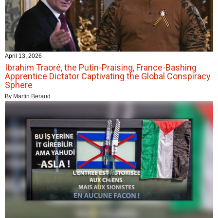
April 13, 2026
Ibrahim Traoré, the Putin-Praising, France-Bashing
Apprentice Dictator Captivating the Global Conspiracy
Sphere
By
Martin Beraud