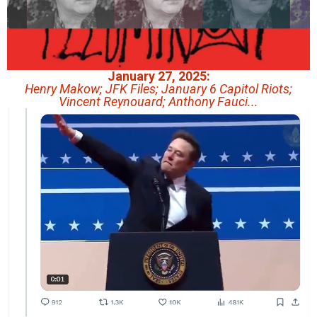
January 27, 2025:
Henry Makow; JFK Files; January 6 Capitol Riots;
Vincent Reynouard; Anthony Fauci...