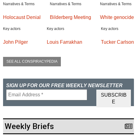
Narratives & Terms
Narratives & Terms
Narratives & Terms
Holocaust Denial
Bilderberg Meeting
White genocide
Key actors
Key actors
Key actors
John Pilger
Louis Farrakhan
Tucker Carlson
SEE ALL CONSPIRACYPEDIA
SIGN UP FOR OUR FREE WEEKLY NEWSLETTER
Weekly Briefs