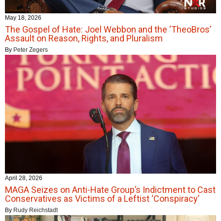
May 18, 2026
The Gospel of Hate: Joel Webbon and the ‘TheoBros’
Assault on Reason, Rights, and Pluralism
By
Peter Zegers
April 28, 2026
MAGA Seizes on Anti-Hate Group’s Indictment to Cast
Conservatives as Victims of a Leftist ‘Conspiracy’
By
Rudy Reichstadt