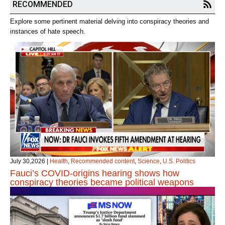
RECOMMENDED
Explore some pertinent material delving into conspiracy theories and
instances of hate speech.
July 30,2026
|
Health
,
Recommended content
,
Science
,
U.S. Politics
Fauci’s COVID‑origins hearing shows how
conspiracy theories became political weapons