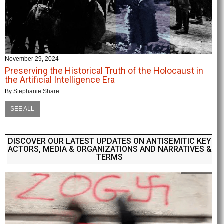
November 29, 2024
Preserving the Historical Truth of the Holocaust in
the Artificial Intelligence Era
By
Stephanie Share
SEE ALL
DISCOVER OUR LATEST UPDATES ON ANTISEMITIC KEY
ACTORS, MEDIA & ORGANIZATIONS AND NARRATIVES &
TERMS