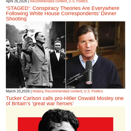
April 26,2026
|
Recommended content
,
U.S. Politics
‘STAGED’: Conspiracy Theories Are Everywhere
Following White House Correspondents’ Dinner
Shooting
March 20,2026
|
History
,
Recommended content
,
U.S. Politics
Tucker Carlson calls pro-Hitler Oswald Mosley one
of Britain’s ‘great war heroes’