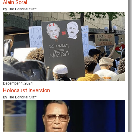
Alain Soral
By
The Editorial Staff
December 4, 2024
Holocaust Inversion
By
The Editorial Staff