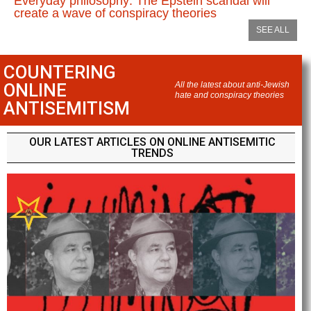
Everyday philosophy: The Epstein scandal will
create a wave of conspiracy theories
SEE ALL
COUNTERING
ONLINE
All the latest about anti-Jewish
hate and conspiracy theories
ANTISEMITISM
OUR LATEST ARTICLES ON ONLINE ANTISEMITIC
TRENDS