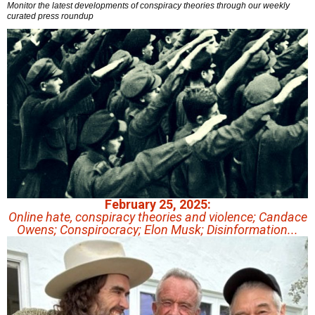
Monitor the latest developments of conspiracy theories through our weekly
curated press roundup
February 25, 2025:
Online hate, conspiracy theories and violence; Candace
Owens; Conspirocracy; Elon Musk; Disinformation...