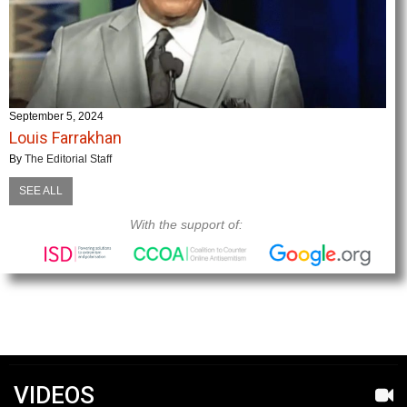
September 5, 2024
Louis Farrakhan
By
The Editorial Staff
SEE ALL
With the support of:
VIDEOS