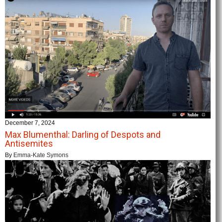
December 7, 2024
Max Blumenthal: Darling of Despots and
Antisemites
By
Emma-Kate Symons