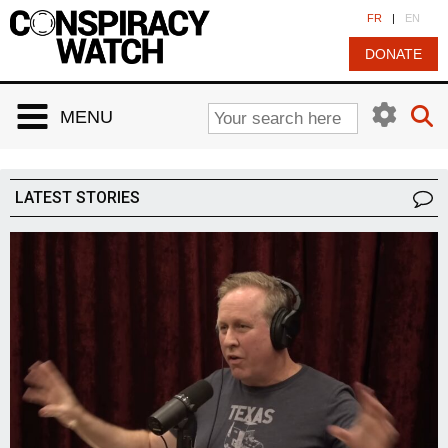
Cookies management panel
FR
|
EN
DONATE
MENU
LATEST STORIES