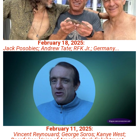
February 18, 2025:
Jack Posobiec; Andrew Tate; RFK Jr.; Germany...
February 11, 2025:
Vincent Reynouard; George Soros; Kanye West;