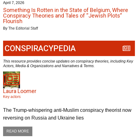
April 7, 2026
Something Is Rotten in the State of Belgium, Where
Conspiracy Theories and Tales of “Jewish Plots”
Flourish
By
The Editorial Staff
CONSPIRACYPEDIA
This resource provides concise updates on conspiracy theories, including Key
Actors, Media & Organizations and Narratives & Terms.
Laura Loomer
Key actors
The Trump-whispering anti-Muslim conspiracy theorist now
reversing on Russia and Ukraine lies
READ MORE