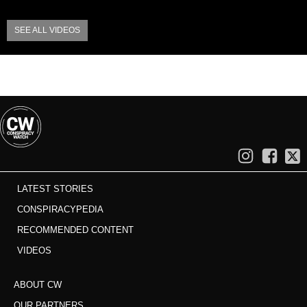
SEE ALL VIDEOS
LATEST STORIES
CONSPIRACYPEDIA
RECOMMENDED CONTENT
VIDEOS
ABOUT CW
OUR PARTNERS