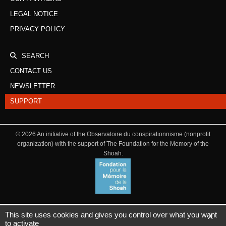
LEGAL NOTICE
PRIVACY POLICY
SEARCH
CONTACT US
NEWSLETTER
SUPPORT
©
2026
An initiative of the Observatoire du conspirationnisme (nonprofit
organization) with the support of The Foundation for the Memory of the
Shoah.
This site uses cookies and gives you control over what you want
X
to activate