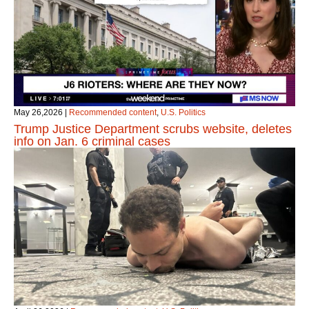
May 26,2026
|
Recommended content
,
U.S. Politics
Trump Justice Department scrubs website, deletes
info on Jan. 6 criminal cases