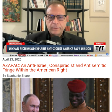
April 23, 2026
AZAPAC: An Anti-Israel, Conspiracist and Antisemitic
Fringe Within the American Right
By
Stephanie Share