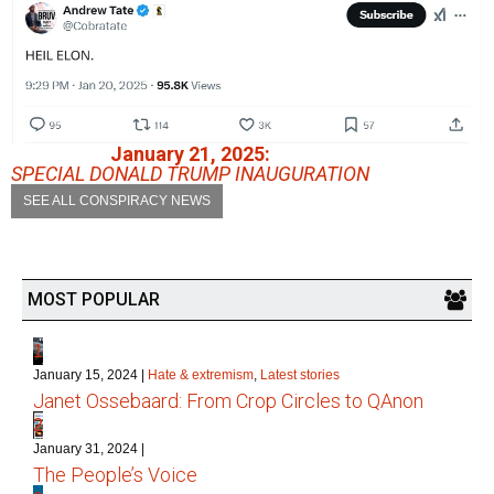
January 21, 2025:
SPECIAL DONALD TRUMP INAUGURATION
SEE ALL CONSPIRACY NEWS
MOST POPULAR
1
January 15, 2024
|
Hate & extremism
,
Latest stories
Janet Ossebaard: From Crop Circles to QAnon
2
January 31, 2024
|
The People’s Voice