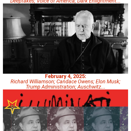
Deepfakes; Voice of America; Dark Enlightment...
February 4, 2025:
Richard Williamson; Candace Owens; Elon Musk;
Trump Administration; Auschwitz...