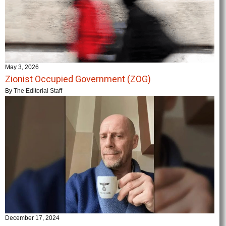
May 3, 2026
Zionist Occupied Government (ZOG)
By
The Editorial Staff
December 17, 2024